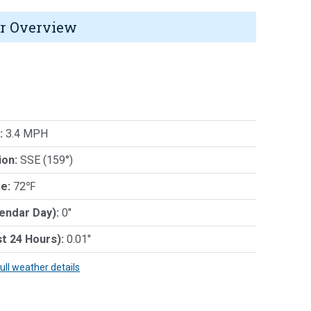
r Overview
:
3.4 MPH
ion:
SSE (159°)
e:
72℉
lendar Day):
0"
st 24 Hours):
0.01"
full weather details