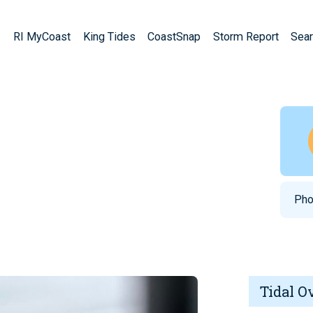
RI MyCoast
King Tides
CoastSnap
Storm Report
Sear
Pho
Tidal O