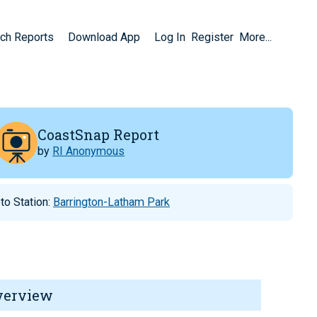
ch Reports
Download App
Log In
Register
More...
CoastSnap Report
by
RI Anonymous
to Station:
Barrington-Latham Park
verview