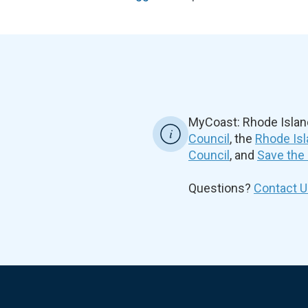
MyCoast: Rhode Islan
Council
, the
Rhode Isl
Council
, and
Save the
Questions?
Contact U