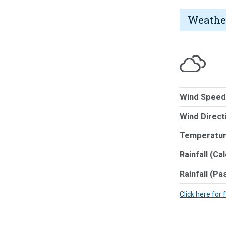
Weathe
Wind Speed
Wind Direct
Temperatur
Rainfall (Ca
Rainfall (Pa
Click here for 