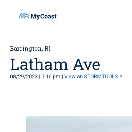
Barrington, RI
Latham Ave
08/29/2023 | 7:16 pm |
View on STORMTOOLS