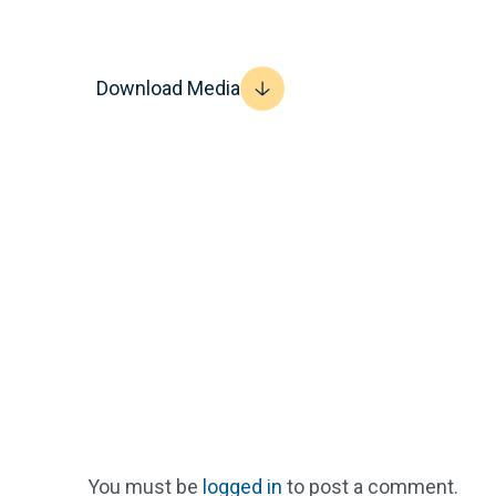
Download Media
You must be
logged in
to post a comment.