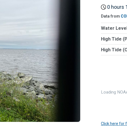
0 hours 1
Data from
CO
Water Level
High Tide (
High Tide (
Loading NOAA
Click here for