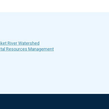
et River Watershed
stal Resources Management