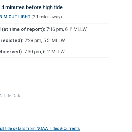
4 minutes before high tide
NIMICUT LIGHT
(2.1 miles away)
 (at time of report):
7:16 pm, 6.1' MLLW
Predicted):
7:28 pm, 5.5' MLLW
Observed):
7:30 pm, 6.1' MLLW
 Tide Data…
 full tide details from NOAA Tides & Currents