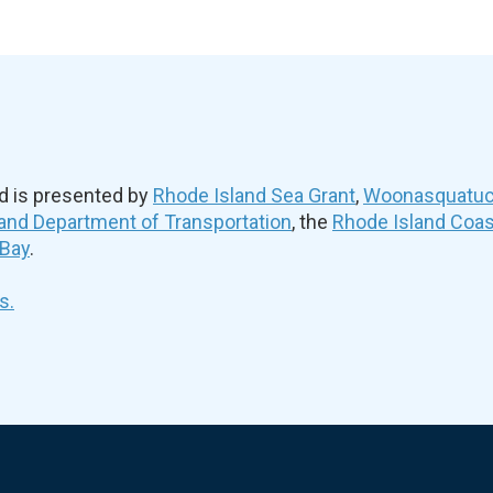
d is presented by
Rhode Island Sea Grant
,
Woonasquatuck
and Department of Transportation
, the
Rhode Island Coa
 Bay
.
s.