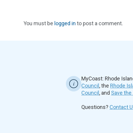
You must be
logged in
to post a comment.
MyCoast: Rhode Islan
Council
, the
Rhode Isl
Council
, and
Save the
Questions?
Contact U