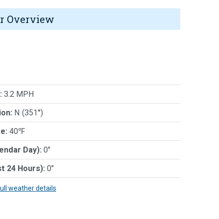
r Overview
:
3.2 MPH
ion:
N (351°)
e:
40℉
lendar Day):
0"
st 24 Hours):
0"
full weather details