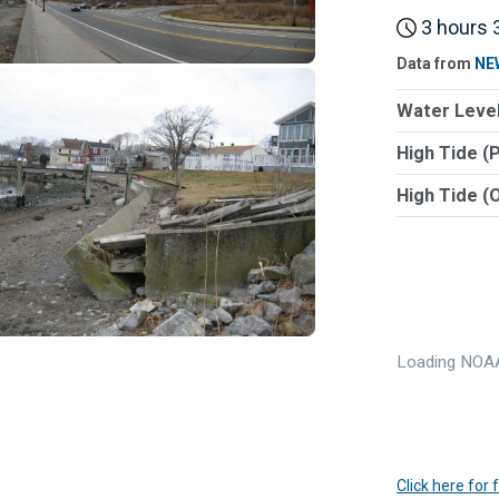
3 hours 3
Data from
NE
Water Level
High Tide (
High Tide (
Loading NOAA
Click here for