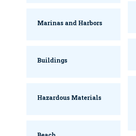
Marinas and Harbors
Buildings
Hazardous Materials
Beach