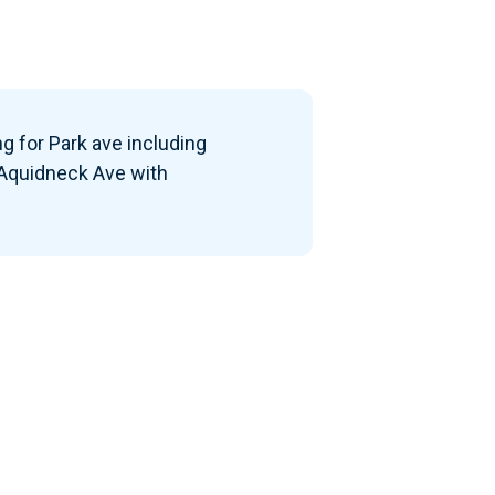
g for Park ave including
 Aquidneck Ave with