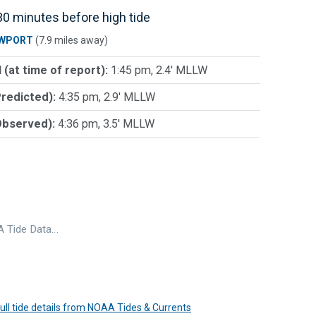
0 minutes before high tide
WPORT
(7.9 miles away)
 (at time of report):
1:45 pm, 2.4' MLLW
Predicted):
4:35 pm, 2.9' MLLW
Observed):
4:36 pm, 3.5' MLLW
 Tide Data…
 full tide details from NOAA Tides & Currents