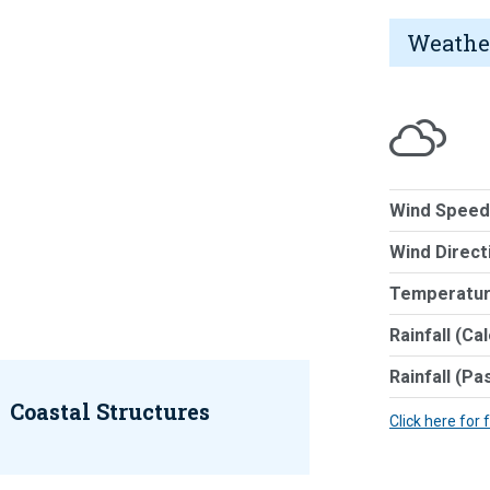
Weathe
Wind Speed
Wind Direct
Temperatur
Rainfall (Ca
Rainfall (Pa
Coastal Structures
Click here for 