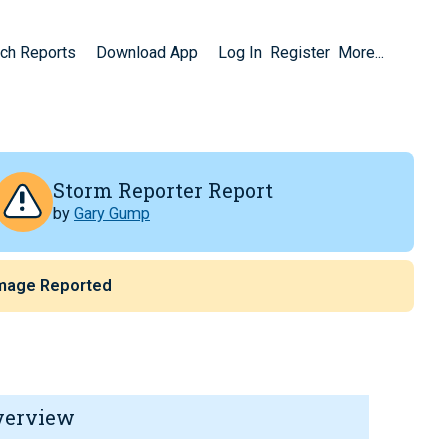
ch Reports
Download App
Log In
Register
More...
Storm Reporter Report
by
Gary Gump
mage Reported
verview