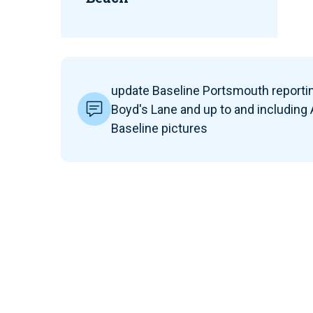
update Baseline Portsmouth reportin
Boyd's Lane and up to and including
Baseline pictures