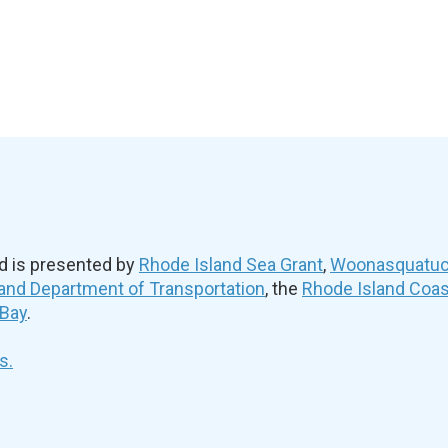
d is presented by
Rhode Island Sea Grant
,
Woonasquatuck
and Department of Transportation
, the
Rhode Island Coa
 Bay
.
s.