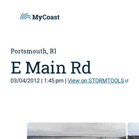
Portsmouth, RI
E Main Rd
03/04/2012 | 1:45 pm |
View on STORMTOOLS