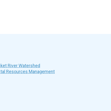
et River Watershed
stal Resources Management