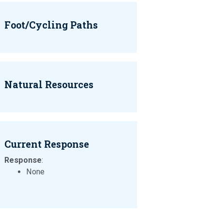
Foot/Cycling Paths
Natural Resources
Current Response
Response
:
None