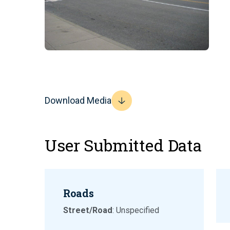
Download Media
User Submitted Data
Roads
Street/Road
: Unspecified