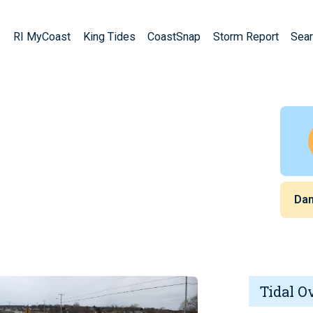
RI MyCoast
King Tides
CoastSnap
Storm Report
Sear
Da
Tidal O