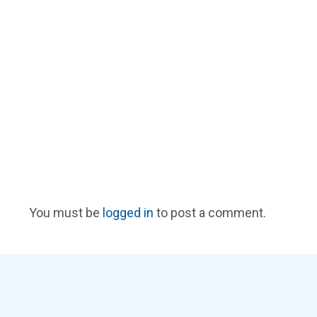
You must be
logged in
to post a comment.