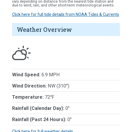
vary depending on distance from the nearest tide station and
due to wind, rain, and other short-term meteorological events.
Click here for full tide details from NOAA Tides & Currents
Weather Overview
Wind Speed:
6.9 MPH
Wind Direction:
NW (310°)
Temperature:
72℉
Rainfall (Calendar Day):
0"
Rainfall (Past 24 Hours):
0"
Click here for full weather details