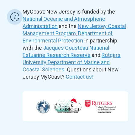
MyCoast: New Jersey is funded by the
National Oceanic and Atmospheric
Administration
and the
New Jersey Coastal
Management Program, Department of
Environmental Protection
in partnership
with the
Jacques Cousteau National
Estuarine Research Reserve
and
Rutgers
University Department of Marine and
Coastal Sciences
. Questions about New
Jersey MyCoast?
Contact us!