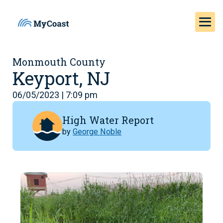
Monmouth County
Keyport, NJ
06/05/2023 | 7:09 pm
High Water Report
by
George Noble