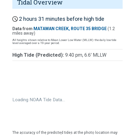
Tidal Overview
2 hours 31 minutes before high tide
Data from
MATAWAN CREEK, ROUTE 35 BRIDGE
(1.2
miles away)
All heights shown relative to Mean Lower Low Water (MLLW): the daily low tide
level averaged over a 19-year period.
High Tide (Predicted):
9:40 pm, 6.6' MLLW
Loading NOAA Tide Data…
The accuracy of the predicted tides at the photo location may