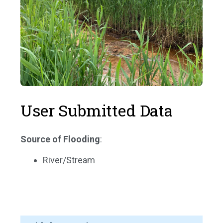
User Submitted Data
Source of Flooding
:
River/Stream