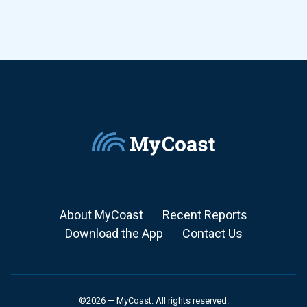
About MyCoast
Recent Reports
Download the App
Contact Us
©2026 — MyCoast. All rights reserved.