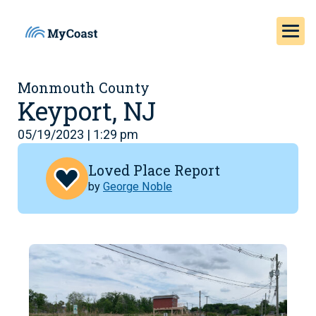
Monmouth County
Keyport, NJ
05/19/2023 | 1:29 pm
Loved Place Report
by
George Noble