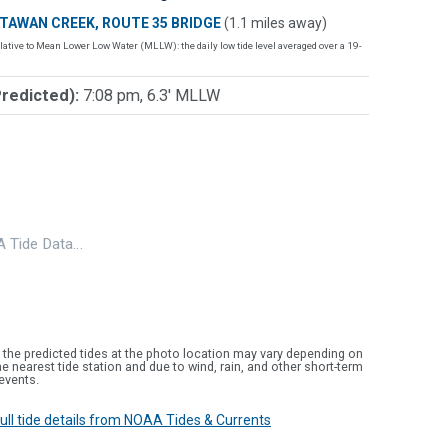
TAWAN CREEK, ROUTE 35 BRIDGE
(1.1 miles away)
lative to Mean Lower Low Water (MLLW): the daily low tide level averaged over a 19-
Predicted):
7:08 pm, 6.3' MLLW
 Tide Data…
 the predicted tides at the photo location may vary depending on
e nearest tide station and due to wind, rain, and other short-term
events.
 full tide details from NOAA Tides & Currents