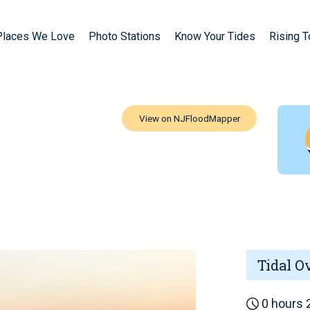
Places We Love
Photo Stations
Know Your Tides
Rising 
Tidal O
0 hours 2