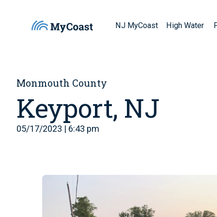
NJ MyCoast
High Water
Monmouth County
Keyport, NJ
05/17/2023 | 6:43 pm