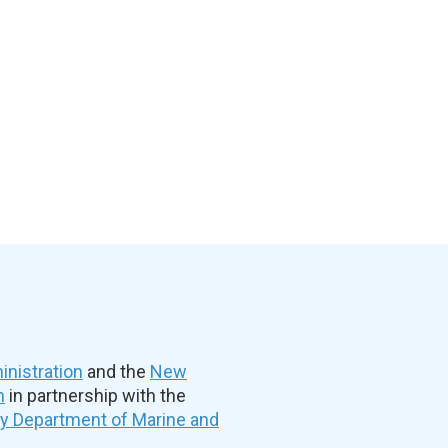
nistration
and the
New
n
in partnership with the
ty Department of Marine and