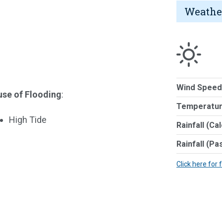
Weathe
Wind Speed
se of Flooding
:
Temperatur
High Tide
Rainfall (Ca
Rainfall (Pa
Click here for 