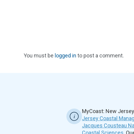
You must be
logged in
to post a comment.
MyCoast: New Jersey 
Jersey Coastal Manag
Jacques Cousteau Nat
Coastal Sciences
. Q