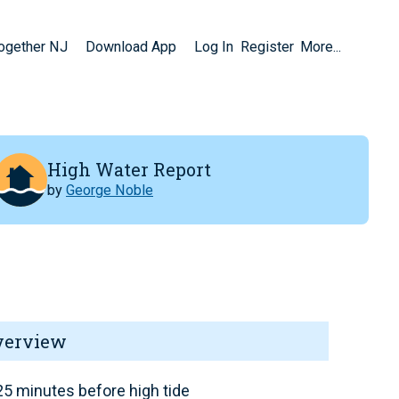
Together NJ
Download App
Log In
Register
More...
High Water Report
by
George Noble
verview
5 minutes before high tide