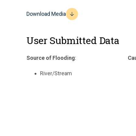
Download Media
User Submitted Data
Source of Flooding
:
Cau
River/Stream