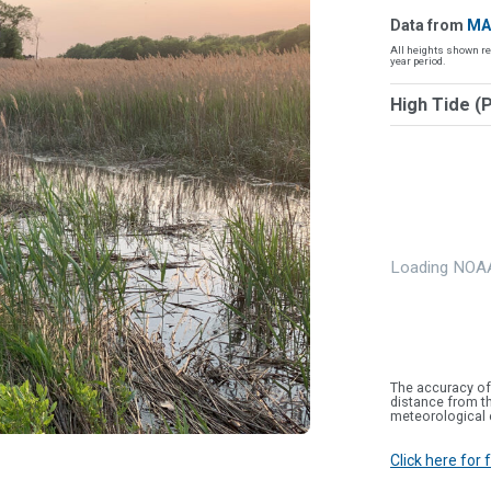
Data from
MA
All heights shown re
year period.
High Tide (
Loading NOAA
The accuracy of
distance from th
meteorological 
Click here for