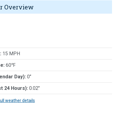
r Overview
:
15 MPH
e:
60℉
lendar Day):
0"
st 24 Hours):
0.02"
full weather details