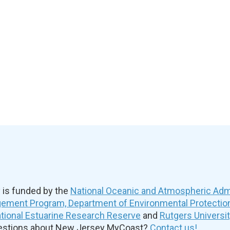
is funded by the
National Oceanic and Atmospheric Admi
ement Program, Department of Environmental Protectio
ional Estuarine Research Reserve
and
Rutgers Universi
uestions about New Jersey MyCoast?
Contact us!