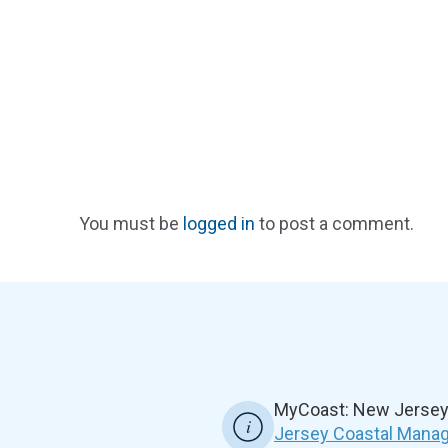
You must be
logged in
to post a comment.
MyCoast: New Jersey 
Jersey Coastal Manag