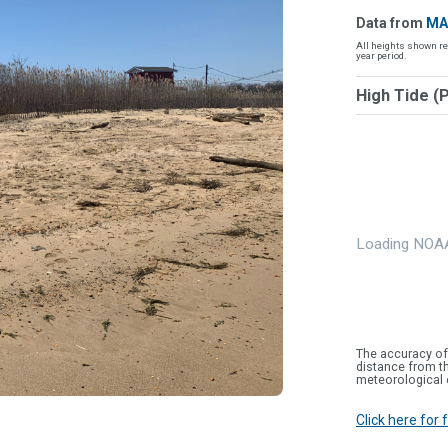
Data from
MA
All heights shown re
year period.
High Tide (
Loading NOAA
The accuracy of
distance from th
meteorological 
Click here for