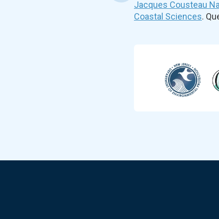
Jacques Cousteau Nat
Coastal Sciences
. Q