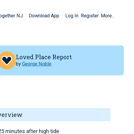
Together NJ
Download App
Log In
Register
More...
Loved Place Report
by
George Noble
verview
5 minutes after high tide