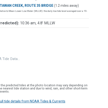
TAWAN CREEK, ROUTE 35 BRIDGE
(1.2 miles away)
lative to Mean Lower Low Water (MLLW): the daily low tide level averaged over a 19-
Predicted):
10:36 am, 4.8' MLLW
 Tide Data…
 the predicted tides at the photo location may vary depending on
e nearest tide station and due to wind, rain, and other short-term
events.
 full tide details from NOAA Tides & Currents