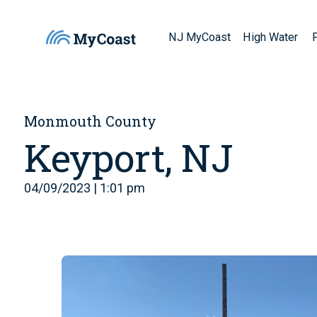
NJ MyCoast
High Water
Monmouth County
Keyport, NJ
04/09/2023 | 1:01 pm