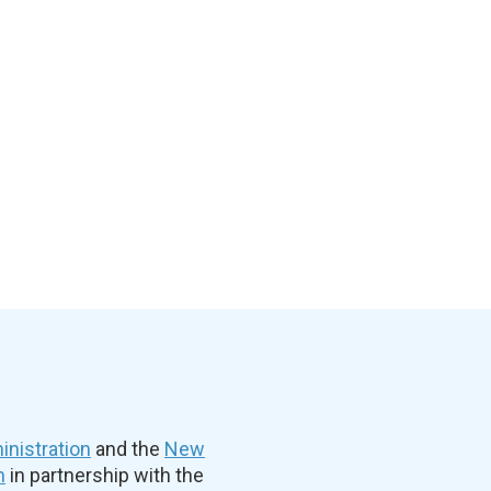
nistration
and the
New
n
in partnership with the