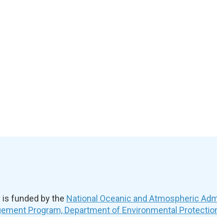
is funded by the
National Oceanic and Atmospheric Admi
ement Program, Department of Environmental Protectio