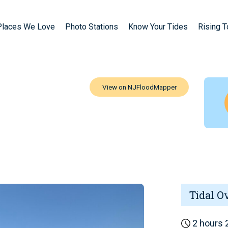
Places We Love
Photo Stations
Know Your Tides
Rising 
Tidal O
2 hours 2