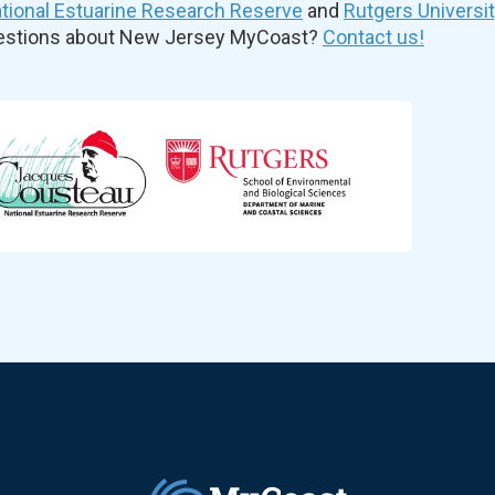
ional Estuarine Research Reserve
and
Rutgers Universi
uestions about New Jersey MyCoast?
Contact us!