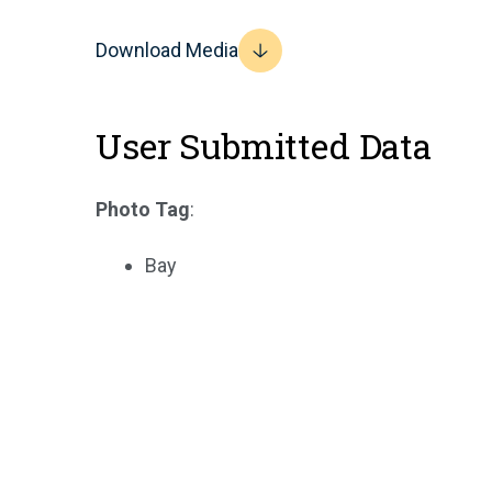
Download Media
User Submitted Data
Photo Tag
:
Bay