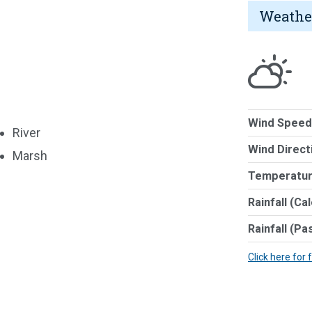
Weathe
Wind Speed
River
Wind Direct
Marsh
Temperatur
Rainfall (Ca
Rainfall (Pa
Click here for 