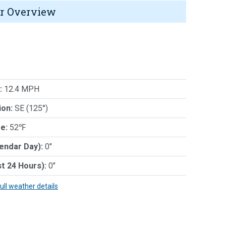
r Overview
:
12.4 MPH
ion:
SE (125°)
e:
52℉
lendar Day):
0"
st 24 Hours):
0"
full weather details