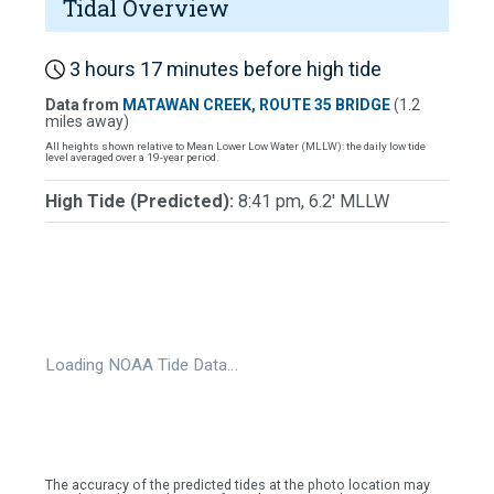
Tidal Overview
3 hours 17 minutes before high tide
Data from
MATAWAN CREEK, ROUTE 35 BRIDGE
(1.2
miles away)
All heights shown relative to Mean Lower Low Water (MLLW): the daily low tide
level averaged over a 19-year period.
High Tide (Predicted):
8:41 pm, 6.2' MLLW
Loading NOAA Tide Data…
The accuracy of the predicted tides at the photo location may