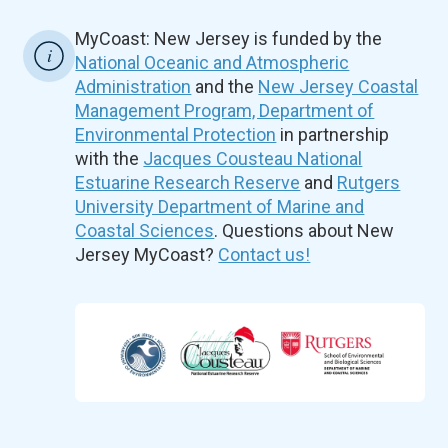
MyCoast: New Jersey is funded by the
National Oceanic and Atmospheric
Administration
and the
New Jersey Coastal
Management Program, Department of
Environmental Protection
in partnership
with the
Jacques Cousteau National
Estuarine Research Reserve
and
Rutgers
University Department of Marine and
Coastal Sciences
. Questions about New
Jersey MyCoast?
Contact us!