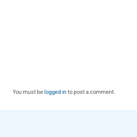
You must be
logged in
to post a comment.