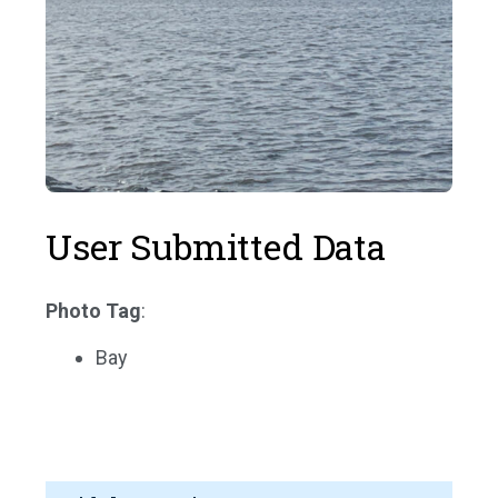
User Submitted Data
Photo Tag
:
Bay