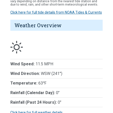
vary depending on distance from the nearest tide station and
due to wind, rain, and other short-term meteorological events.
Click here for full tide details from NOAA Tides & Currents
Weather Overview
Wind Speed:
11.5 MPH
Wind Direction:
WSW (241°)
Temperature:
63℉
Rainfall (Calendar Day):
0"
Rainfall (Past 24 Hours):
0"
Click here for full weather details