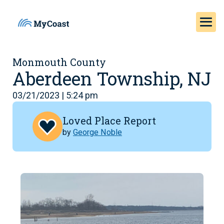
Monmouth County
Aberdeen Township, NJ
03/21/2023 | 5:24 pm
Loved Place Report
by
George Noble