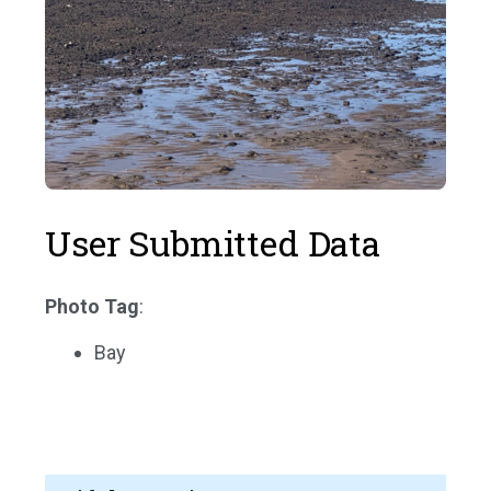
User Submitted Data
Photo Tag
:
Bay