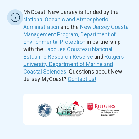
MyCoast: New Jersey is funded by the
National Oceanic and Atmospheric
Administration
and the
New Jersey Coastal
Management Program, Department of
Environmental Protection
in partnership
with the
Jacques Cousteau National
Estuarine Research Reserve
and
Rutgers
University Department of Marine and
Coastal Sciences
. Questions about New
Jersey MyCoast?
Contact us!