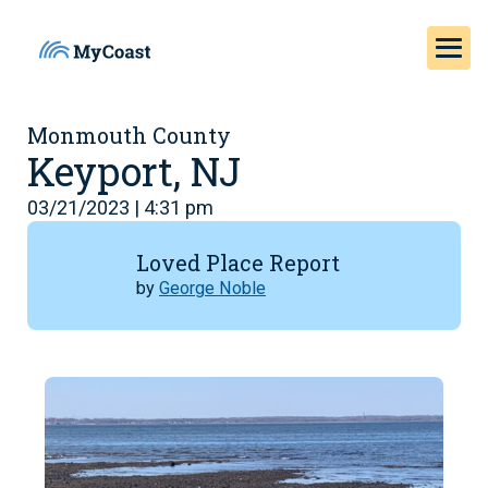
Monmouth County
Keyport, NJ
03/21/2023 | 4:31 pm
Loved Place Report
by
George Noble