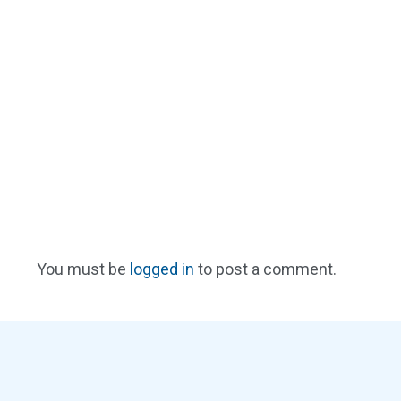
You must be
logged in
to post a comment.