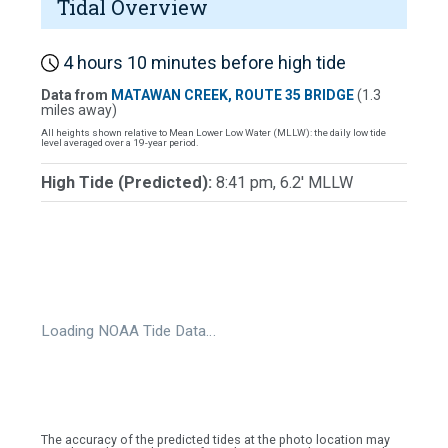
Tidal Overview
4 hours 10 minutes before high tide
Data from
MATAWAN CREEK, ROUTE 35 BRIDGE
(1.3
miles away)
All heights shown relative to Mean Lower Low Water (MLLW): the daily low tide
level averaged over a 19-year period.
High Tide (Predicted):
8:41 pm, 6.2' MLLW
Loading NOAA Tide Data…
The accuracy of the predicted tides at the photo location may