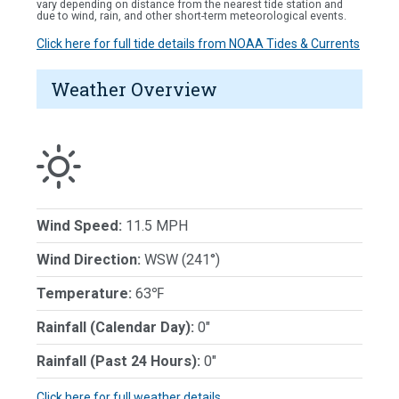
vary depending on distance from the nearest tide station and
due to wind, rain, and other short-term meteorological events.
Click here for full tide details from NOAA Tides & Currents
Weather Overview
Wind Speed:
11.5 MPH
Wind Direction:
WSW (241°)
Temperature:
63℉
Rainfall (Calendar Day):
0"
Rainfall (Past 24 Hours):
0"
Click here for full weather details