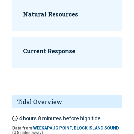
Natural Resources
Current Response
Tidal Overview
4 hours 8 minutes before high tide
Data from
WEEKAPAUG POINT, BLOCK ISLAND SOUND
(0.8 miles away)