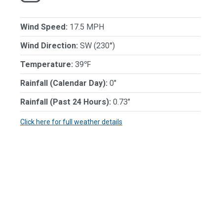
Wind Speed:
17.5 MPH
Wind Direction:
SW (230°)
Temperature:
39℉
Rainfall (Calendar Day):
0"
Rainfall (Past 24 Hours):
0.73"
Click here for full weather details