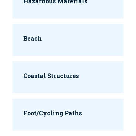
Hazardous Materials
Beach
Coastal Structures
Foot/Cycling Paths