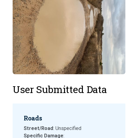
User Submitted Data
Roads
Street/Road
: Unspecified
Specific Damage
: