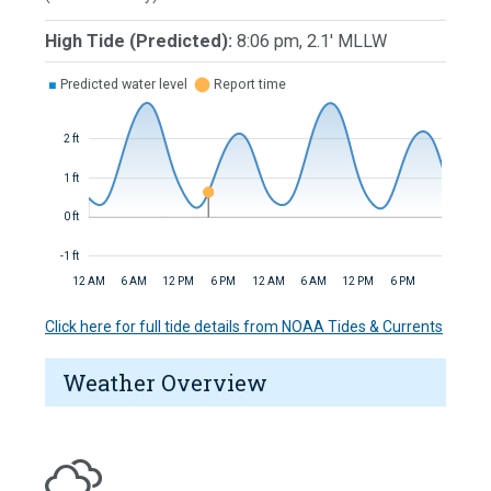
High Tide (Predicted):
8:06 pm, 2.1' MLLW
■
Predicted water level
⬤
Report time
2 ft
1 ft
0 ft
-1 ft
12 AM
6 AM
12 PM
6 PM
12 AM
6 AM
12 PM
6 PM
Click here for full tide details from NOAA Tides & Currents
Weather Overview