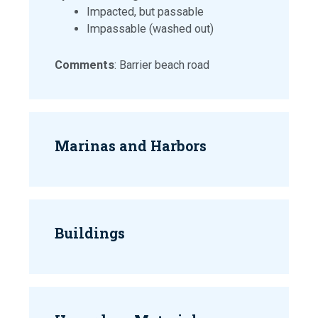
Impacted, but passable
Impassable (washed out)
Comments
: Barrier beach road
Marinas and Harbors
Buildings