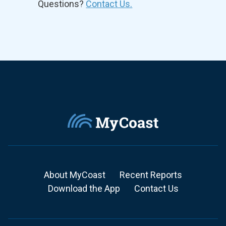
Questions?
Contact Us.
About MyCoast
Recent Reports
Download the App
Contact Us