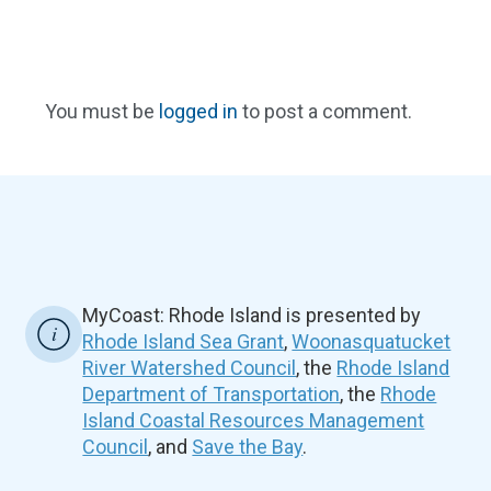
You must be
logged in
to post a comment.
MyCoast: Rhode Island is presented by
Rhode Island Sea Grant
,
Woonasquatucket
River Watershed Council
, the
Rhode Island
Department of Transportation
, the
Rhode
Island Coastal Resources Management
Council
, and
Save the Bay
.