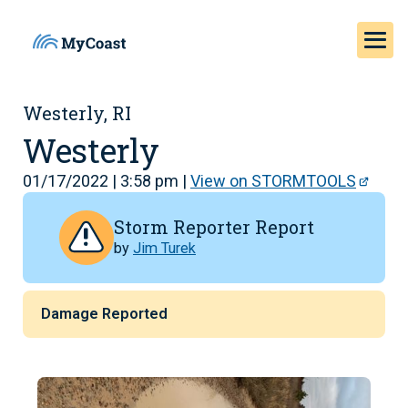
Westerly, RI
Westerly
01/17/2022 | 3:58 pm |
View on STORMTOOLS
Storm Reporter Report
by
Jim Turek
Damage Reported