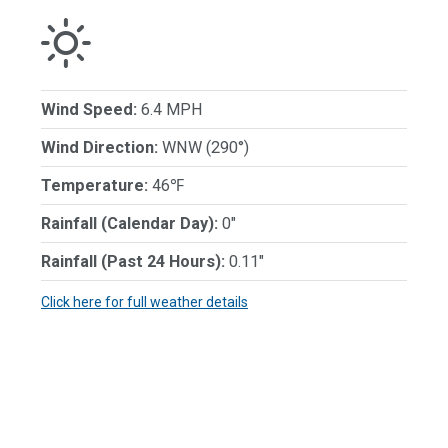
Wind Speed:
6.4 MPH
Wind Direction:
WNW (290°)
Temperature:
46℉
Rainfall (Calendar Day):
0"
Rainfall (Past 24 Hours):
0.11"
Click here for full weather details