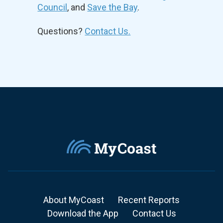
Council
, and
Save the Bay
.
Questions?
Contact Us.
About MyCoast
Recent Reports
Download the App
Contact Us