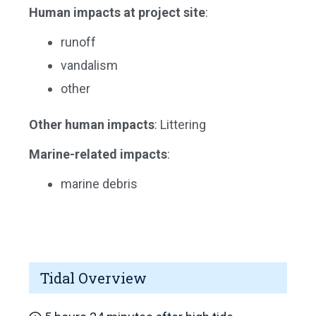
Human impacts at project site
:
runoff
vandalism
other
Other human impacts
: Littering
Marine-related impacts
:
marine debris
Tidal Overview