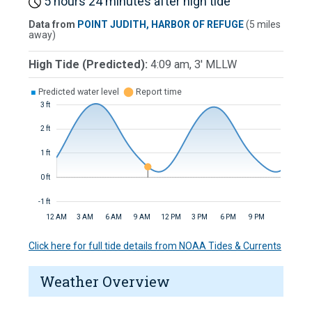
5 hours 24 minutes after high tide
Data from
POINT JUDITH, HARBOR OF REFUGE
(5 miles
away)
High Tide (Predicted):
4:09 am, 3' MLLW
■
Predicted water level
⬤
Report time
3 ft
2 ft
1 ft
0 ft
-1 ft
12 AM
3 AM
6 AM
9 AM
12 PM
3 PM
6 PM
9 PM
Click here for full tide details from NOAA Tides & Currents
Weather Overview