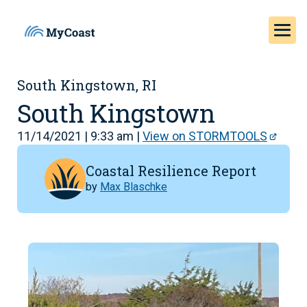
South Kingstown, RI
South Kingstown
11/14/2021 | 9:33 am |
View on STORMTOOLS
Coastal Resilience Report
by
Max Blaschke