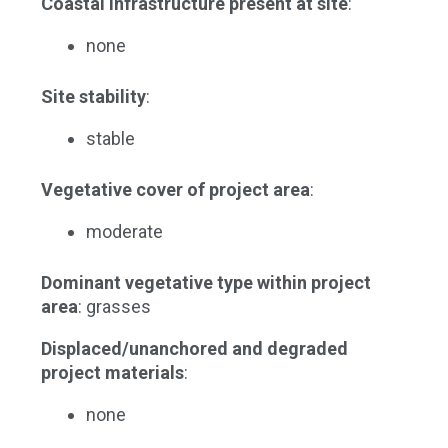
Coastal infrastructure present at site
:
none
Site stability
:
stable
Vegetative cover of project area
:
moderate
Dominant vegetative type within project
area
: grasses
Displaced/unanchored and degraded
project materials
:
none