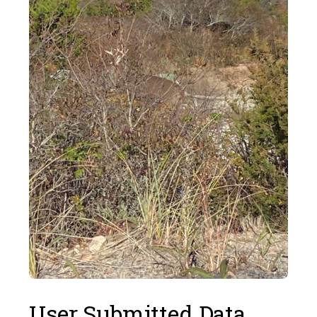
User Submitted Data