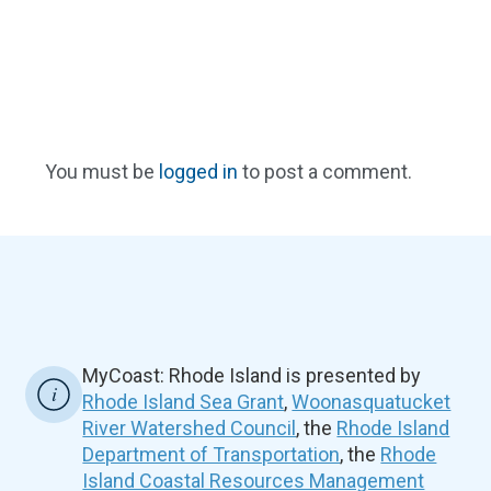
You must be
logged in
to post a comment.
MyCoast: Rhode Island is presented by
Rhode Island Sea Grant
,
Woonasquatucket
River Watershed Council
, the
Rhode Island
Department of Transportation
, the
Rhode
Island Coastal Resources Management