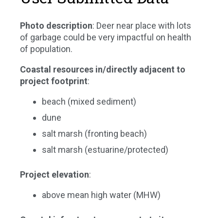
Photo description
: Deer near place with lots
of garbage could be very impactful on health
of population.
Coastal resources in/directly adjacent to
project footprint
:
beach (mixed sediment)
dune
salt marsh (fronting beach)
salt marsh (estuarine/protected)
Project elevation
:
above mean high water (MHW)