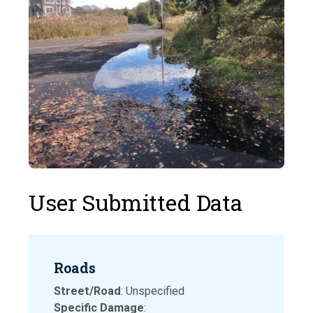
User Submitted Data
Roads
Street/Road
: Unspecified
Specific Damage
: