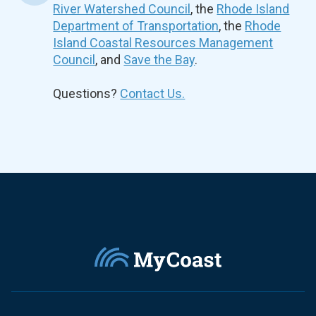
River Watershed Council
, the
Rhode Island
Department of Transportation
, the
Rhode
Island Coastal Resources Management
Council
, and
Save the Bay
.
Questions?
Contact Us.