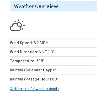
Weather Overview
Wind Speed:
8.2 MPH
Wind Direction:
NNE (19°)
Temperature:
53℉
Rainfall (Calendar Day):
0"
Rainfall (Past 24 Hours):
0"
Click here for full weather details