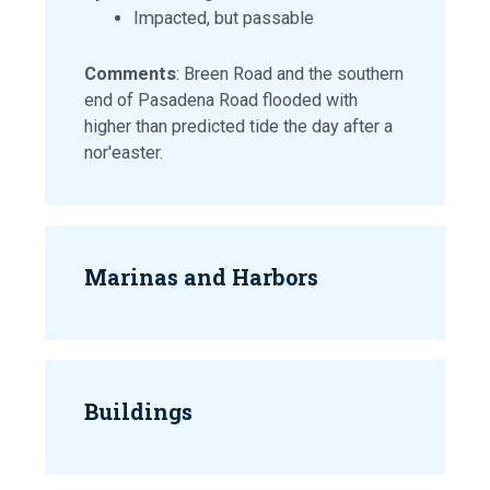
Impacted, but passable
Comments
: Breen Road and the southern
end of Pasadena Road flooded with
higher than predicted tide the day after a
nor'easter.
Marinas and Harbors
Buildings