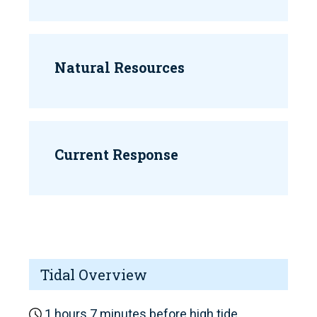
Natural Resources
Current Response
Tidal Overview
1 hours 7 minutes before high tide