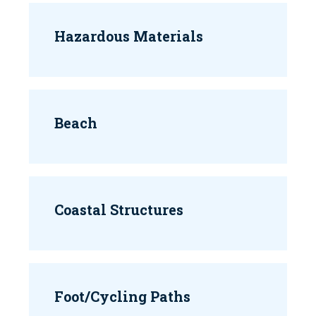
Hazardous Materials
Beach
Coastal Structures
Foot/Cycling Paths