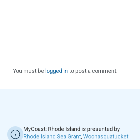
You must be
logged in
to post a comment.
MyCoast: Rhode Island is presented by
Rhode Island Sea Grant
,
Woonasquatucket