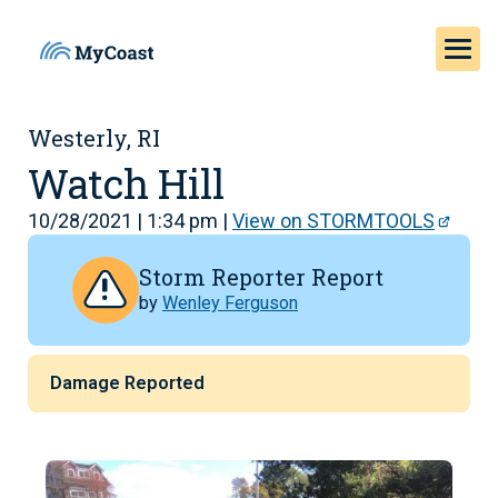
Westerly, RI
Watch Hill
10/28/2021 | 1:34 pm |
View on STORMTOOLS
Storm Reporter Report
by
Wenley Ferguson
Damage Reported