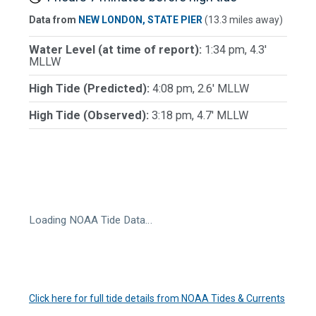
Data from
NEW LONDON, STATE PIER
(13.3 miles away)
Water Level (at time of report):
1:34 pm, 4.3'
MLLW
High Tide (Predicted):
4:08 pm, 2.6' MLLW
High Tide (Observed):
3:18 pm, 4.7' MLLW
Loading NOAA Tide Data…
Click here for full tide details from NOAA Tides & Currents