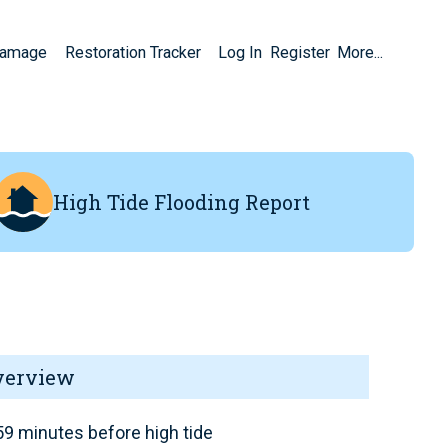
Damage
Restoration Tracker
Log In
Register
More...
High Tide Flooding Report
verview
9 minutes before high tide