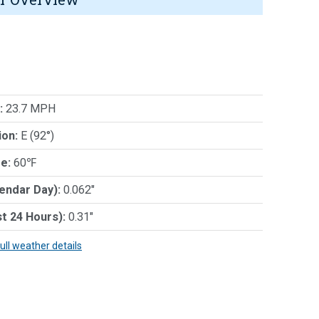
:
23.7 MPH
ion:
E (92°)
e:
60℉
lendar Day):
0.062"
st 24 Hours):
0.31"
full weather details