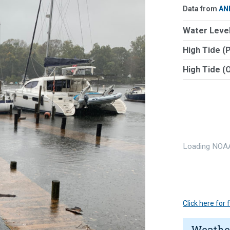
Data from
AN
Water Level
High Tide (
High Tide (
Loading NOAA
Click here for
Weathe