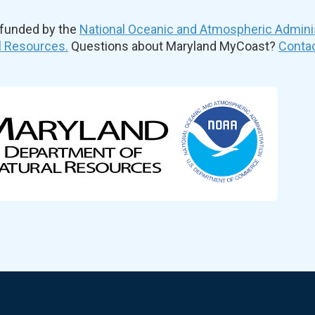
 funded by the
National Oceanic and Atmospheric Admini
l Resources.
Questions about Maryland MyCoast?
Contac