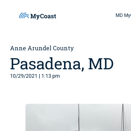
MD My
Anne Arundel County
Pasadena, MD
10/29/2021 | 1:13 pm