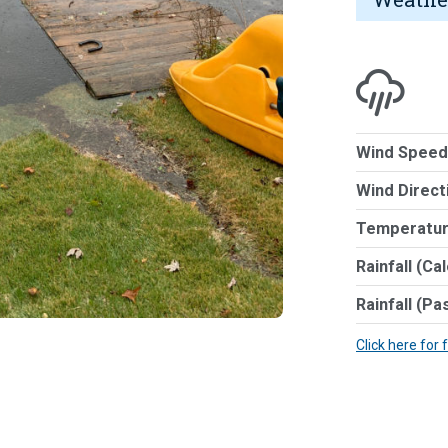
Wind Speed
Wind Direct
Temperatur
Rainfall (Ca
Rainfall (Pa
Click here for 