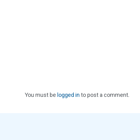
You must be
logged in
to post a comment.