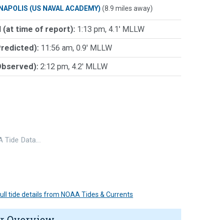
NAPOLIS (US NAVAL ACADEMY)
(8.9 miles away)
 (at time of report):
1:13 pm, 4.1' MLLW
Predicted):
11:56 am, 0.9' MLLW
Observed):
2:12 pm, 4.2' MLLW
 Tide Data…
 full tide details from NOAA Tides & Currents
r Overview