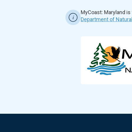
MyCoast: Maryland is
Department of Natura