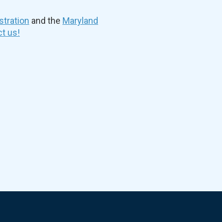
stration
and the
Maryland
t us!