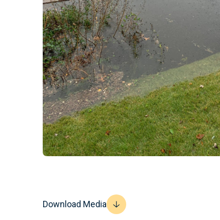
Download Media