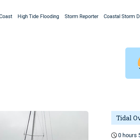
Coast
High Tide Flooding
Storm Reporter
Coastal Storm 
Tidal O
0 hours 5