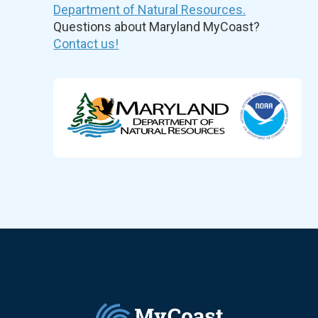
Department of Natural Resources.
Questions about Maryland MyCoast?
Contact us!