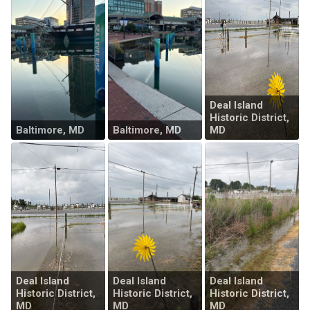
Deal Island
Historic District,
Baltimore, MD
Baltimore, MD
MD
Deal Island
Deal Island
Deal Island
Historic District,
Historic District,
Historic District,
MD
MD
MD