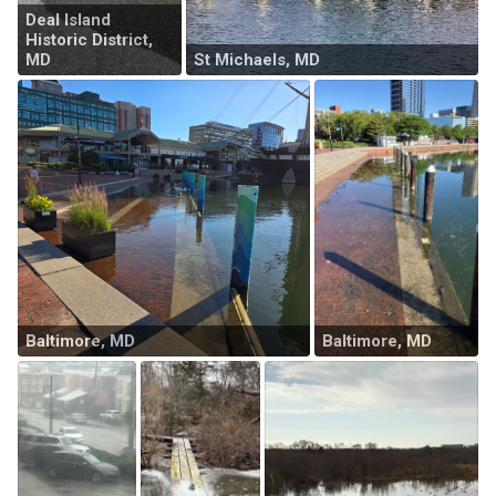
Deal Island
Historic District,
MD
St Michaels, MD
Baltimore, MD
Baltimore, MD