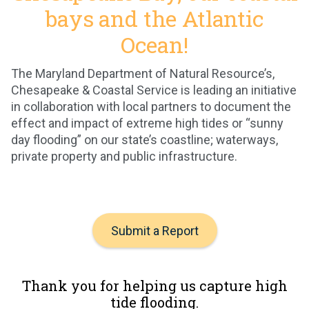
bays and the Atlantic
Ocean!
The Maryland Department of Natural Resource’s,
Chesapeake & Coastal Service is leading an initiative
in collaboration with local partners to document the
effect and impact of extreme high tides or “sunny
day flooding” on our state’s coastline; waterways,
private property and public infrastructure.
Submit a Report
Thank you for helping us capture high
tide flooding.