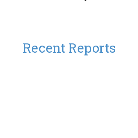
Recent Reports