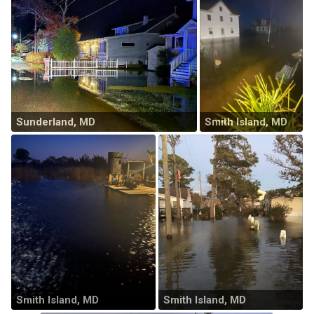
Sunderland, MD
Smith Island, MD
Smith Island, MD
Smith Island, MD