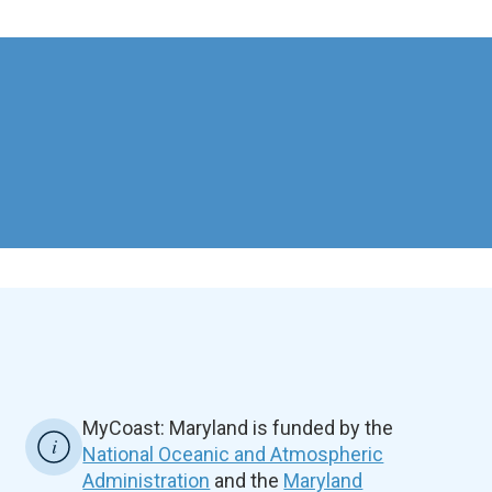
MyCoast: Maryland is funded by the
National Oceanic and Atmospheric
Administration
and the
Maryland