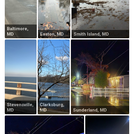
Baltimore,
MD
Easton, MD
Smith Island, MD
Stevensville,
Clarksburg,
MD
MD
Sunderland, MD