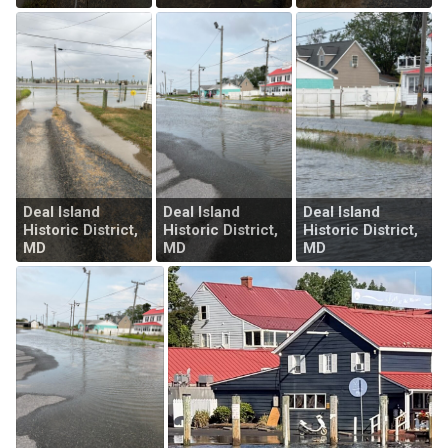
Deal Island
Deal Island
Deal Island
Historic District,
Historic District,
Historic District,
MD
MD
MD