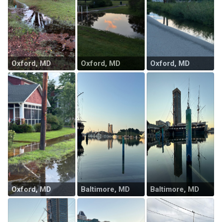
Oxford, MD
Oxford, MD
Oxford, MD
Oxford, MD
Baltimore, MD
Baltimore, MD