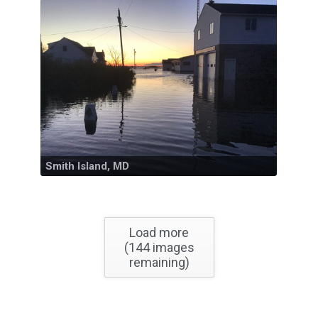
Smith Island, MD
Load more
(
144
images
remaining)