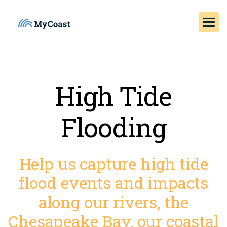
High Tide
Flooding
Help us capture high tide
flood events and impacts
along our rivers, the
Chesapeake Bay, our coastal