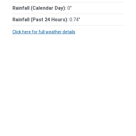
Rainfall (Calendar Day):
0"
Rainfall (Past 24 Hours):
0.74"
Click here for full weather details