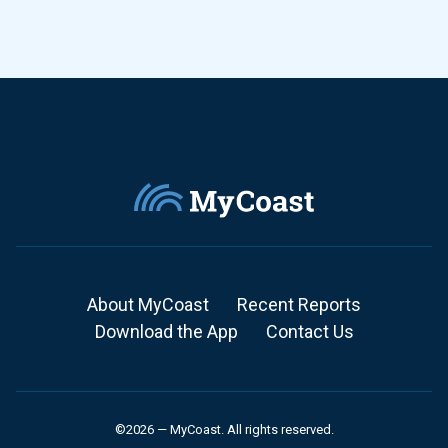
About MyCoast
Recent Reports
Download the App
Contact Us
©2026 — MyCoast. All rights reserved.