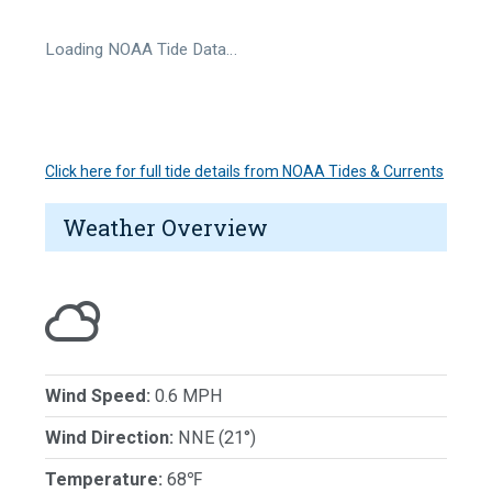
Loading NOAA Tide Data…
Click here for full tide details from NOAA Tides & Currents
Weather Overview
Wind Speed:
0.6 MPH
Wind Direction:
NNE (21°)
Temperature:
68℉