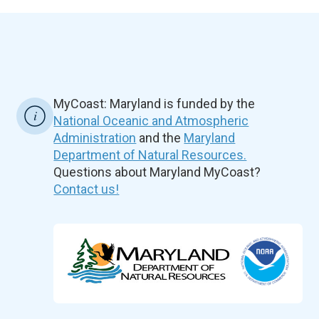
MyCoast: Maryland is funded by the
National Oceanic and Atmospheric
Administration
and the
Maryland
Department of Natural Resources.
Questions about Maryland MyCoast?
Contact us!