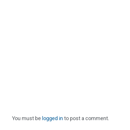
You must be
logged in
to post a comment.