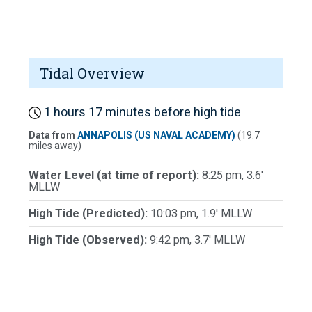
Tidal Overview
1 hours 17 minutes before high tide
Data from
ANNAPOLIS (US NAVAL ACADEMY)
(19.7
miles away)
Water Level (at time of report):
8:25 pm, 3.6'
MLLW
High Tide (Predicted):
10:03 pm, 1.9' MLLW
High Tide (Observed):
9:42 pm, 3.7' MLLW