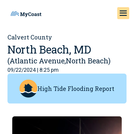
Calvert County
North Beach, MD
(Atlantic Avenue,North Beach)
09/22/2024 | 8:25 pm
High Tide Flooding Report