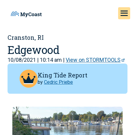
Cranston, RI
Edgewood
10/08/2021 | 10:14 am |
View on STORMTOOLS
King Tide Report
by
Cedric Priebe