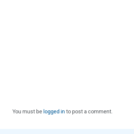
You must be
logged in
to post a comment.