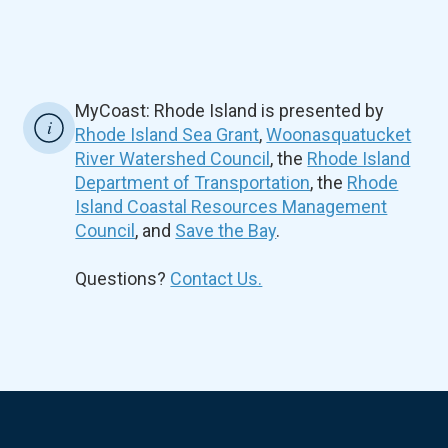
MyCoast: Rhode Island is presented by
Rhode Island Sea Grant
,
Woonasquatucket
River Watershed Council
, the
Rhode Island
Department of Transportation
, the
Rhode
Island Coastal Resources Management
Council
, and
Save the Bay
.
Questions?
Contact Us.