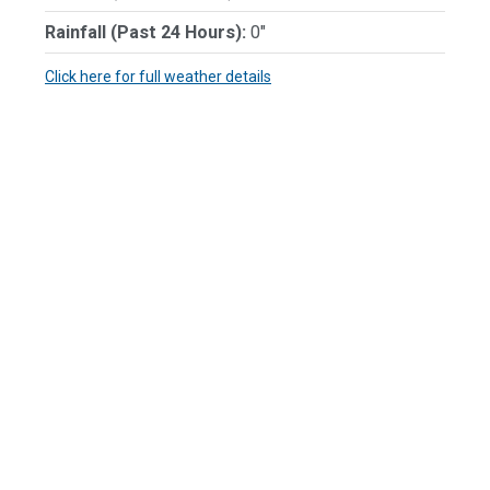
Rainfall (Past 24 Hours):
0"
Click here for full weather details