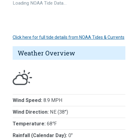
Loading NOAA Tide Data…
Click here for full tide details from NOAA Tides & Currents
Weather Overview
Wind Speed:
8.9 MPH
Wind Direction:
NE (38°)
Temperature:
68℉
Rainfall (Calendar Day):
0"