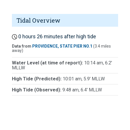
Tidal Overview
0 hours 26 minutes after high tide
Data from
PROVIDENCE, STATE PIER NO.1
(3.4 miles
away)
Water Level (at time of report):
10:14 am, 6.2'
MLLW
High Tide (Predicted):
10:01 am, 5.9' MLLW
High Tide (Observed):
9:48 am, 6.4' MLLW