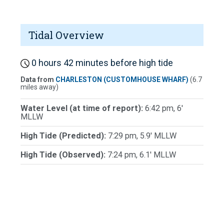
Tidal Overview
0 hours 42 minutes before high tide
Data from
CHARLESTON (CUSTOMHOUSE WHARF)
(6.7
miles away)
Water Level (at time of report):
6:42 pm, 6'
MLLW
High Tide (Predicted):
7:29 pm, 5.9' MLLW
High Tide (Observed):
7:24 pm, 6.1' MLLW