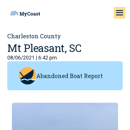
Charleston County
Mt Pleasant, SC
08/06/2021 | 6:42 pm
Abandoned Boat Report