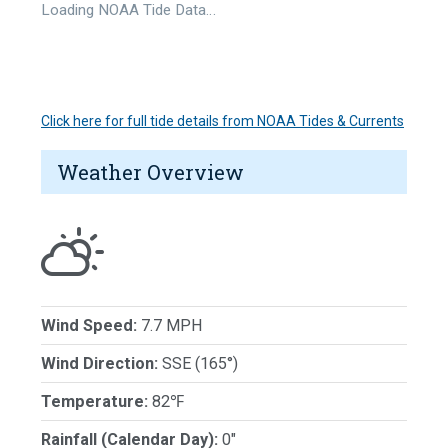
Loading NOAA Tide Data…
Click here for full tide details from NOAA Tides & Currents
Weather Overview
Wind Speed:
7.7 MPH
Wind Direction:
SSE (165°)
Temperature:
82℉
Rainfall (Calendar Day):
0"