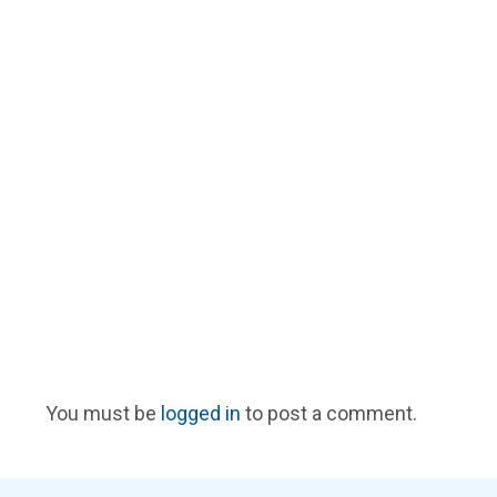
You must be
logged in
to post a comment.