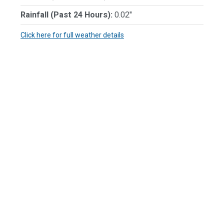
Rainfall (Past 24 Hours):
0.02"
Click here for full weather details