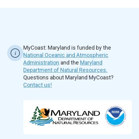
MyCoast: Maryland is funded by the
National Oceanic and Atmospheric
Administration
and the
Maryland
Department of Natural Resources.
Questions about Maryland MyCoast?
Contact us!