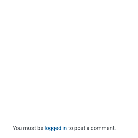
You must be
logged in
to post a comment.