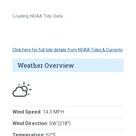
Loading NOAA Tide Data…
Click here for full tide details from NOAA Tides & Currents
Weather Overview
Wind Speed:
14.3 MPH
Wind Direction:
SW (218°)
Temperature:
62℉