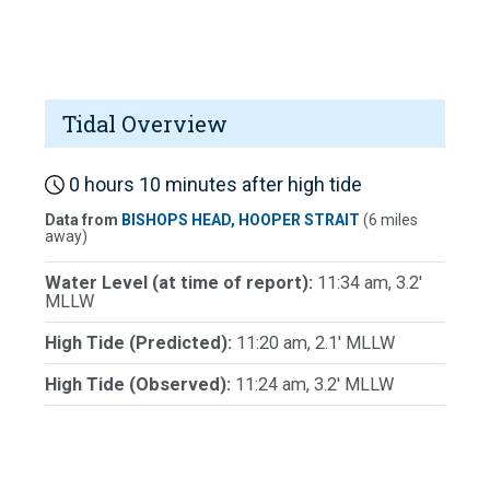
Tidal Overview
0 hours 10 minutes after high tide
Data from
BISHOPS HEAD, HOOPER STRAIT
(6 miles
away)
Water Level (at time of report):
11:34 am, 3.2'
MLLW
High Tide (Predicted):
11:20 am, 2.1' MLLW
High Tide (Observed):
11:24 am, 3.2' MLLW