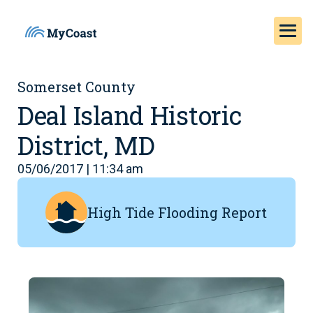
Somerset County
Deal Island Historic
District, MD
05/06/2017 | 11:34 am
High Tide Flooding Report