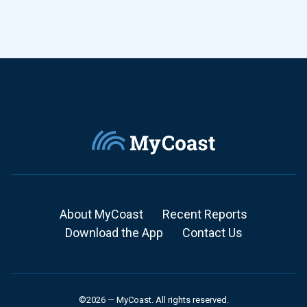
About MyCoast
Recent Reports
Download the App
Contact Us
©2026 — MyCoast. All rights reserved.