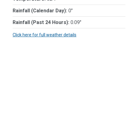
Rainfall (Calendar Day):
0"
Rainfall (Past 24 Hours):
0.09"
Click here for full weather details