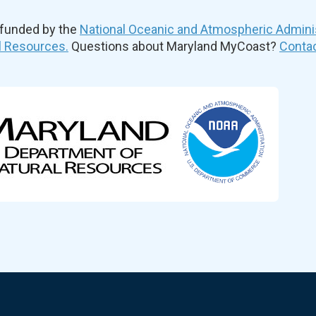
 funded by the
National Oceanic and Atmospheric Admini
l Resources.
Questions about Maryland MyCoast?
Contac