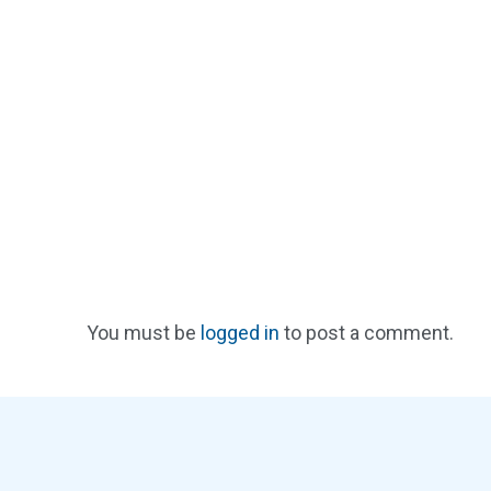
You must be
logged in
to post a comment.