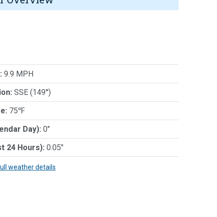
:
9.9 MPH
ion:
SSE (149°)
e:
75℉
lendar Day):
0"
st 24 Hours):
0.05"
full weather details