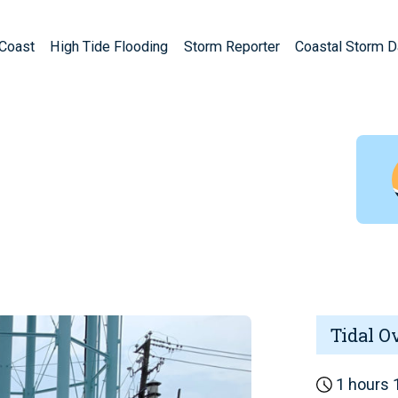
Coast
High Tide Flooding
Storm Reporter
Coastal Storm 
Tidal O
1 hours 1