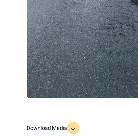
Download Media