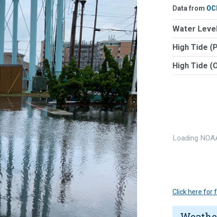
Data from
OC
Water Level
High Tide (
High Tide (
Loading NOAA
Click here for
Weathe