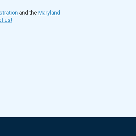
stration
and the
Maryland
t us!