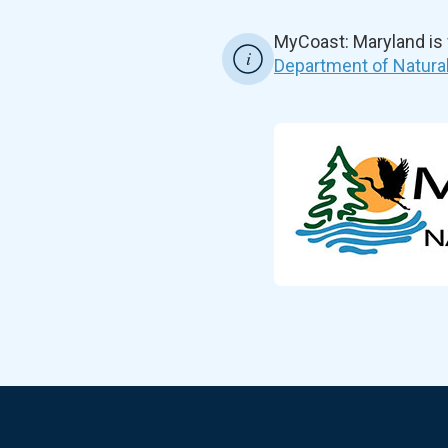
MyCoast: Maryland is
Department of Natura