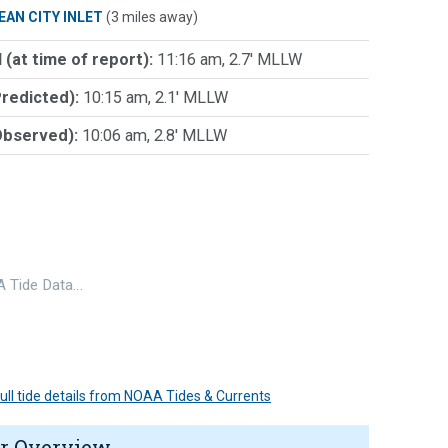
EAN CITY INLET
(3 miles away)
 (at time of report):
11:16 am, 2.7' MLLW
Predicted):
10:15 am, 2.1' MLLW
Observed):
10:06 am, 2.8' MLLW
 Tide Data…
 full tide details from NOAA Tides & Currents
r Overview