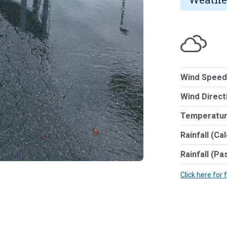
Wind Speed
Wind Direct
Temperatur
Rainfall (Ca
Rainfall (Pa
Click here for 