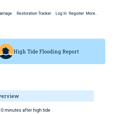
Damage
Restoration Tracker
Log In
Register
More...
High Tide Flooding Report
verview
0 minutes after high tide