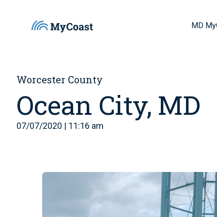
MD My
Worcester County
Ocean City, MD
07/07/2020 | 11:16 am