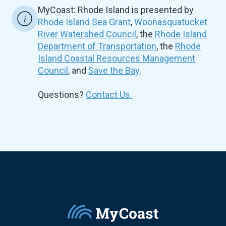
MyCoast: Rhode Island is presented by
Rhode Island Sea Grant
,
Woonasquatucket
River Watershed Council
, the
Rhode Island
Department of Transportation
, the
Rhode
Island Coastal Resources Management
Council
, and
Save the Bay
.
Questions?
Contact Us.