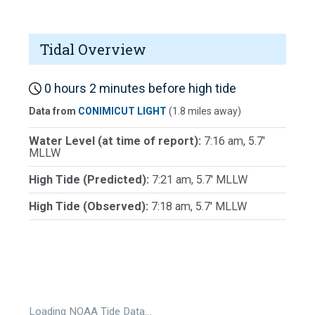
Tidal Overview
0 hours 2 minutes before high tide
Data from
CONIMICUT LIGHT
(1.8 miles away)
Water Level (at time of report):
7:16 am, 5.7'
MLLW
High Tide (Predicted):
7:21 am, 5.7' MLLW
High Tide (Observed):
7:18 am, 5.7' MLLW
Loading NOAA Tide Data…