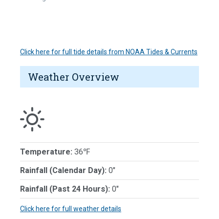
Click here for full tide details from NOAA Tides & Currents
Weather Overview
Temperature:
36℉
Rainfall (Calendar Day):
0"
Rainfall (Past 24 Hours):
0"
Click here for full weather details