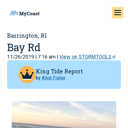
Barrington, RI
Bay Rd
11/26/2019 | 7:16 am |
View on STORMTOOLS
King Tide Report
by
Alice Fisher