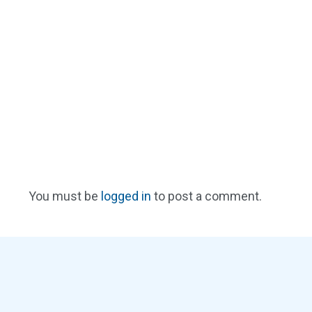
You must be
logged in
to post a comment.