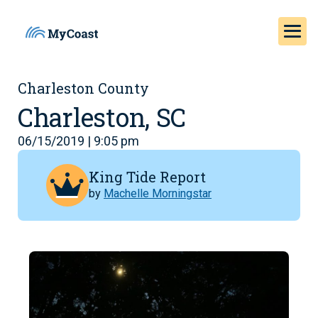
Charleston County
Charleston, SC
06/15/2019 | 9:05 pm
King Tide Report
by
Machelle Morningstar