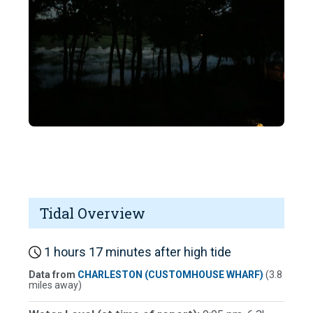
Tidal Overview
1 hours 17 minutes after high tide
Data from
CHARLESTON (CUSTOMHOUSE WHARF)
(3.8
miles away)