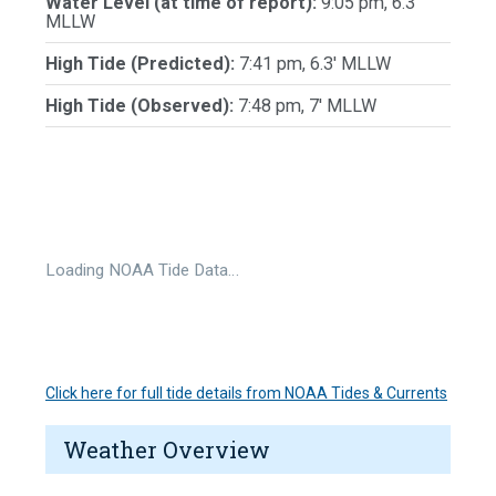
Water Level (at time of report):
9:05 pm, 6.3'
MLLW
High Tide (Predicted):
7:41 pm, 6.3' MLLW
High Tide (Observed):
7:48 pm, 7' MLLW
Loading NOAA Tide Data…
Click here for full tide details from NOAA Tides & Currents
Weather Overview