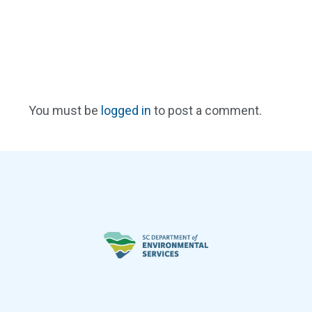
You must be
logged in
to post a comment.