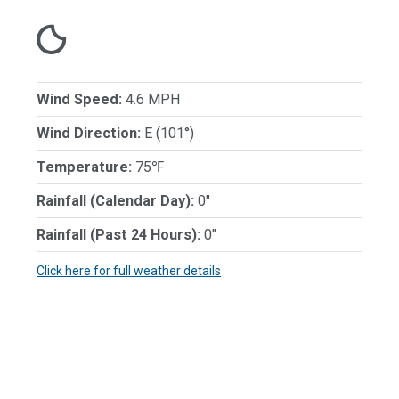
Wind Speed:
4.6 MPH
Wind Direction:
E (101°)
Temperature:
75℉
Rainfall (Calendar Day):
0"
Rainfall (Past 24 Hours):
0"
Click here for full weather details