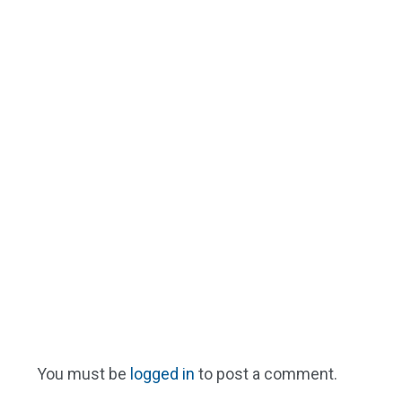
You must be
logged in
to post a comment.