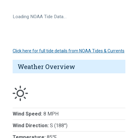
Loading NOAA Tide Data…
Click here for full tide details from NOAA Tides & Currents
Weather Overview
Wind Speed:
8 MPH
Wind Direction:
S (188°)
Temperature:
85℉