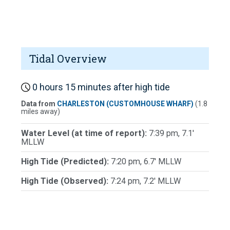
Tidal Overview
0 hours 15 minutes after high tide
Data from
CHARLESTON (CUSTOMHOUSE WHARF)
(1.8
miles away)
Water Level (at time of report):
7:39 pm, 7.1'
MLLW
High Tide (Predicted):
7:20 pm, 6.7' MLLW
High Tide (Observed):
7:24 pm, 7.2' MLLW