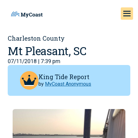
Charleston County
Mt Pleasant, SC
07/11/2018 | 7:39 pm
King Tide Report
by
MyCoast Anonymous