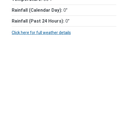
Rainfall (Calendar Day):
0"
Rainfall (Past 24 Hours):
0"
Click here for full weather details