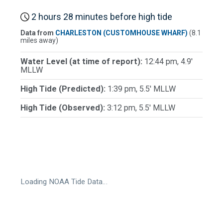
2 hours 28 minutes before high tide
Data from
CHARLESTON (CUSTOMHOUSE WHARF)
(8.1
miles away)
Water Level (at time of report):
12:44 pm, 4.9'
MLLW
High Tide (Predicted):
1:39 pm, 5.5' MLLW
High Tide (Observed):
3:12 pm, 5.5' MLLW
Loading NOAA Tide Data…