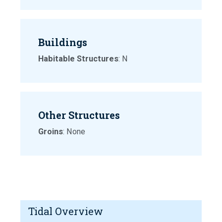
Buildings
Habitable Structures
: N
Other Structures
Groins
: None
Tidal Overview