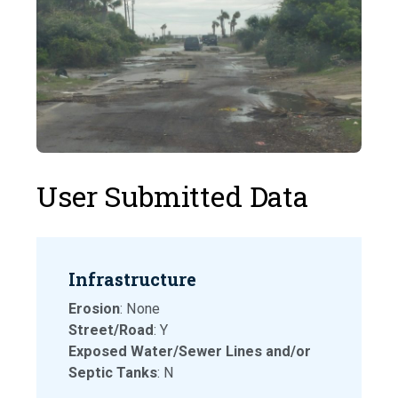
User Submitted Data
Infrastructure
Erosion
: None
Street/Road
: Y
Exposed Water/Sewer Lines and/or
Septic Tanks
: N