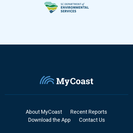
About MyCoast
Recent Reports
Download the App
Contact Us