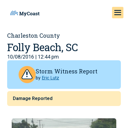
Charleston County
Folly Beach, SC
10/08/2016 | 12:44 pm
Storm Witness Report
by
Eric Lutz
Damage Reported