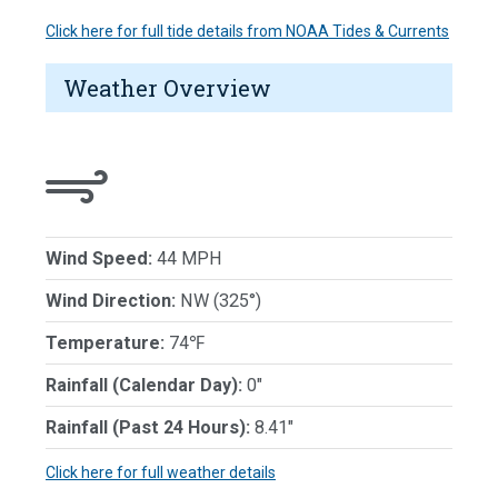
Click here for full tide details from NOAA Tides & Currents
Weather Overview
Wind Speed:
44 MPH
Wind Direction:
NW (325°)
Temperature:
74℉
Rainfall (Calendar Day):
0"
Rainfall (Past 24 Hours):
8.41"
Click here for full weather details