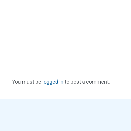
You must be
logged in
to post a comment.