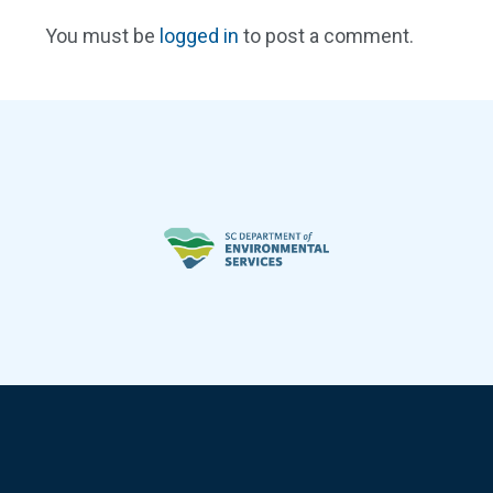
You must be
logged in
to post a comment.