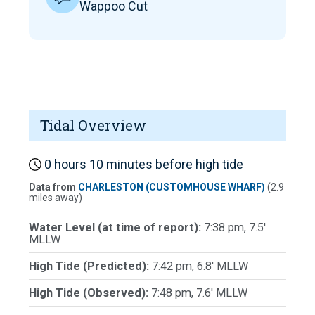
Wappoo Cut
Tidal Overview
0 hours 10 minutes before high tide
Data from
CHARLESTON (CUSTOMHOUSE WHARF)
(2.9
miles away)
Water Level (at time of report):
7:38 pm, 7.5'
MLLW
High Tide (Predicted):
7:42 pm, 6.8' MLLW
High Tide (Observed):
7:48 pm, 7.6' MLLW