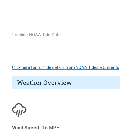
Loading NOAA Tide Data…
Click here for full tide details from NOAA Tides & Currents
Weather Overview
Wind Speed:
0.6 MPH