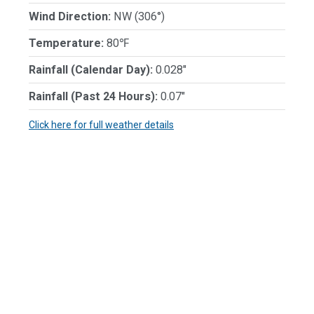
Wind Direction:
NW (306°)
Temperature:
80℉
Rainfall (Calendar Day):
0.028"
Rainfall (Past 24 Hours):
0.07"
Click here for full weather details