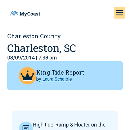
Charleston County
Charleston, SC
08/09/2014 | 7:38 pm
King Tide Report
by
Laura Schaible
High tide, Ramp & Floater on the