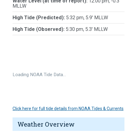
Water Level (at time of report):
12:00 pm, -0.3'
MLLW
High Tide (Predicted):
5:32 pm, 5.9' MLLW
High Tide (Observed):
5:30 pm, 5.3' MLLW
Loading NOAA Tide Data…
Click here for full tide details from NOAA Tides & Currents
Weather Overview