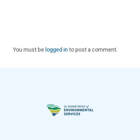
You must be
logged in
to post a comment.