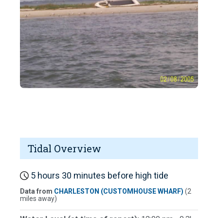
Tidal Overview
5 hours 30 minutes before high tide
Data from
CHARLESTON (CUSTOMHOUSE WHARF)
(2
miles away)