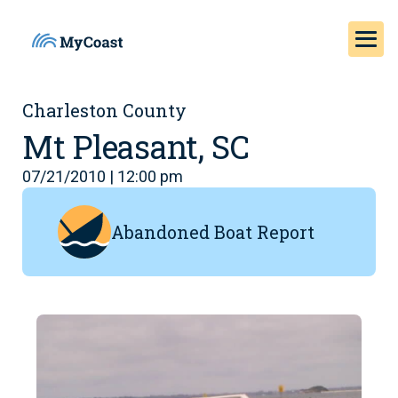
Charleston County
Mt Pleasant, SC
07/21/2010 | 12:00 pm
Abandoned Boat Report