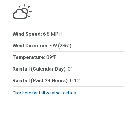
Wind Speed:
6.8 MPH
Wind Direction:
SW (236°)
Temperature:
89℉
Rainfall (Calendar Day):
0"
Rainfall (Past 24 Hours):
0.11"
Click here for full weather details