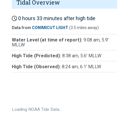
Tidal Overview
0 hours 33 minutes after high tide
Data from
CONIMICUT LIGHT
(3.5 miles away)
Water Level (at time of report):
9:08 am, 5.9'
MLLW
High Tide (Predicted):
8:38 am, 5.6' MLLW
High Tide (Observed):
8:24 am, 6.1' MLLW
Loading NOAA Tide Data…