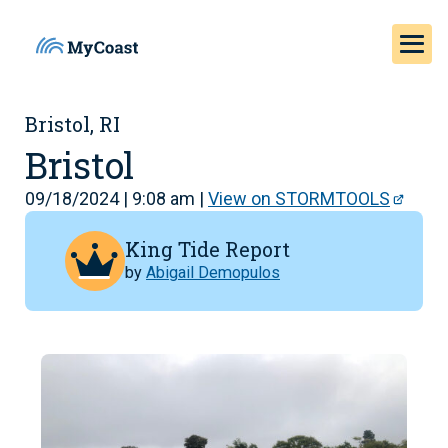
Bristol, RI
Bristol
09/18/2024 | 9:08 am |
View on STORMTOOLS
King Tide Report
by
Abigail Demopulos