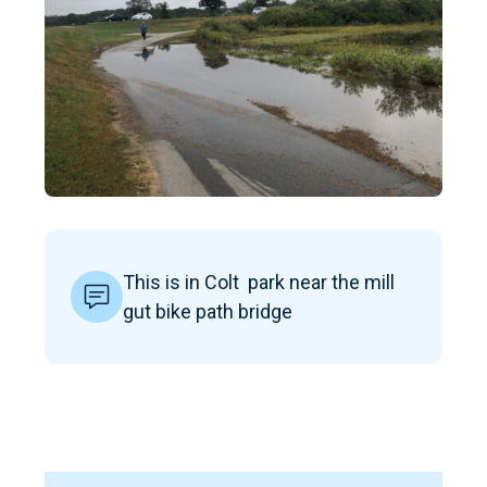
This is in Colt park near the mill
gut bike path bridge