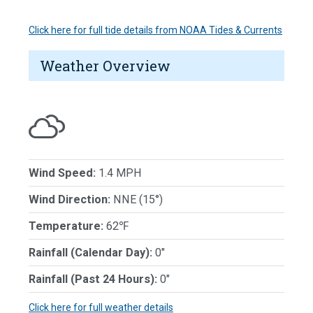
Click here for full tide details from NOAA Tides & Currents
Weather Overview
Wind Speed:
1.4 MPH
Wind Direction:
NNE (15°)
Temperature:
62℉
Rainfall (Calendar Day):
0"
Rainfall (Past 24 Hours):
0"
Click here for full weather details