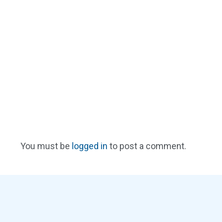
You must be
logged in
to post a comment.