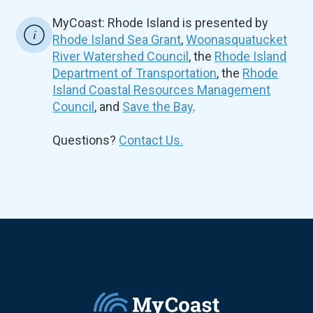
MyCoast: Rhode Island is presented by
Rhode Island Sea Grant
,
Woonasquatucket
River Watershed Council
, the
Rhode Island
Department of Transportation
, the
Rhode
Island Coastal Resources Management
Council
, and
Save the Bay
.
Questions?
Contact Us.