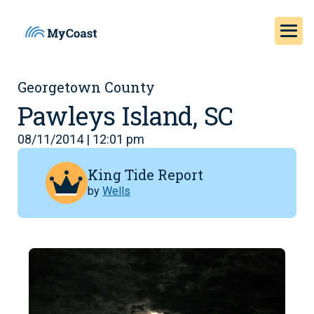
Georgetown County
Pawleys Island, SC
08/11/2014 | 12:01 pm
King Tide Report
by
Wells