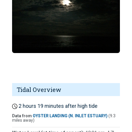
Tidal Overview
2 hours 19 minutes after high tide
Data from
OYSTER LANDING (N. INLET ESTUARY)
(9.3
miles away)