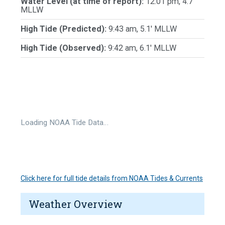
Water Level (at time of report):
12:01 pm, 4.7'
MLLW
High Tide (Predicted):
9:43 am, 5.1' MLLW
High Tide (Observed):
9:42 am, 6.1' MLLW
Loading NOAA Tide Data…
Click here for full tide details from NOAA Tides & Currents
Weather Overview