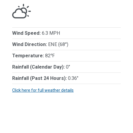
Wind Speed:
6.3 MPH
Wind Direction:
ENE (68°)
Temperature:
82℉
Rainfall (Calendar Day):
0"
Rainfall (Past 24 Hours):
0.36"
Click here for full weather details