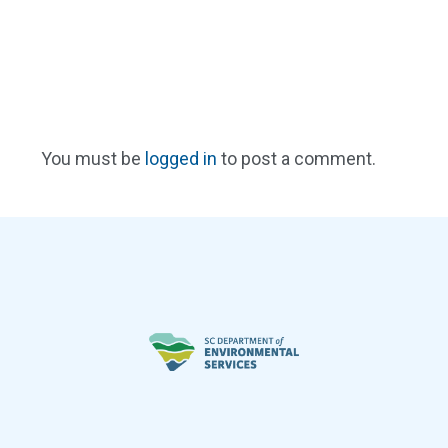
You must be
logged in
to post a comment.