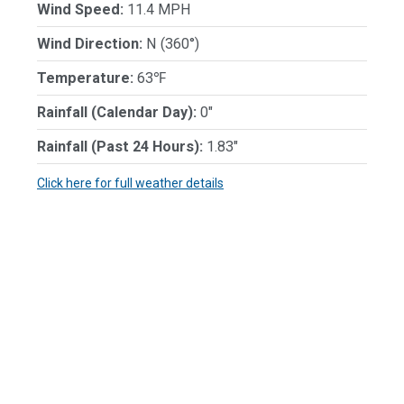
Wind Speed:
11.4 MPH
Wind Direction:
N (360°)
Temperature:
63℉
Rainfall (Calendar Day):
0"
Rainfall (Past 24 Hours):
1.83"
Click here for full weather details