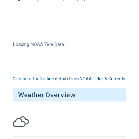
Loading NOAA Tide Data…
Click here for full tide details from NOAA Tides & Currents
Weather Overview