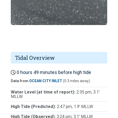
Tidal Overview
0 hours 49 minutes before high tide
Data from
OCEAN CITY INLET
(0.3 miles away)
Water Level (at time of report):
2:35 pm, 3.1'
MLLW
High Tide (Predicted):
2:47 pm, 1.9' MLLW
High Tide (Observed):
3:24 pm, 3.1' MLLW