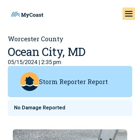
Worcester County
Ocean City, MD
05/15/2024 | 2:35 pm
Storm Reporter Report
No Damage Reported