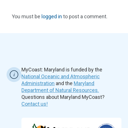
You must be
logged in
to post a comment.
MyCoast: Maryland is funded by the
National Oceanic and Atmospheric
Administration
and the
Maryland
Department of Natural Resources.
Questions about Maryland MyCoast?
Contact us!