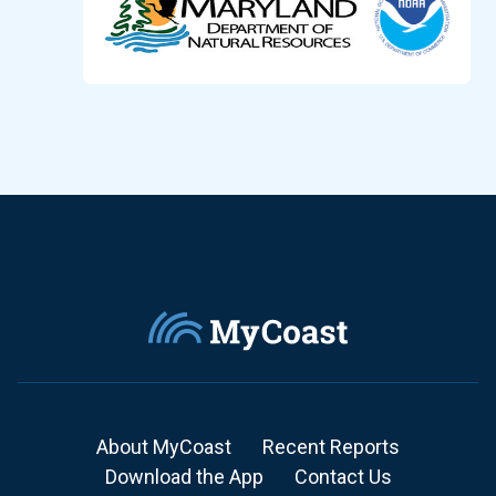
About MyCoast
Recent Reports
Download the App
Contact Us