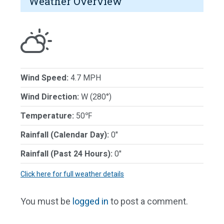
Weather Overview
Wind Speed:
4.7 MPH
Wind Direction:
W (280°)
Temperature:
50℉
Rainfall (Calendar Day):
0"
Rainfall (Past 24 Hours):
0"
Click here for full weather details
You must be
logged in
to post a comment.