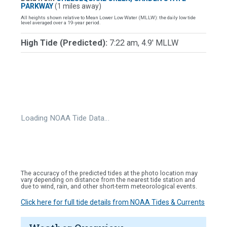
PARKWAY
(1 miles away)
All heights shown relative to Mean Lower Low Water (MLLW): the daily low tide
level averaged over a 19-year period.
High Tide (Predicted):
7:22 am, 4.9' MLLW
Loading NOAA Tide Data…
The accuracy of the predicted tides at the photo location may
vary depending on distance from the nearest tide station and
due to wind, rain, and other short-term meteorological events.
Click here for full tide details from NOAA Tides & Currents