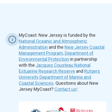
MyCoast: New Jersey is funded by the
National Oceanic and Atmospheric
Administration
and the
New Jersey Coastal
Management Program, Department of
Environmental Protection
in partnership
with the
Jacques Cousteau National
Estuarine Research Reserve
and
Rutgers
University Department of Marine and
Coastal Sciences
. Questions about New
Jersey MyCoast?
Contact us!