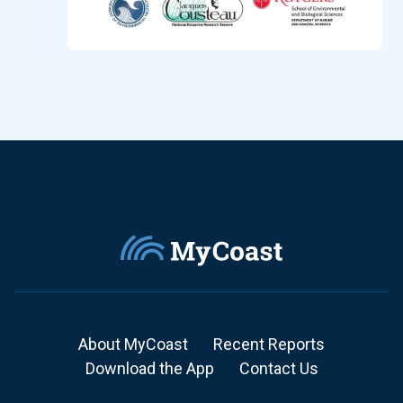
About MyCoast
Recent Reports
Download the App
Contact Us