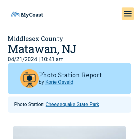
Middlesex County
Matawan, NJ
04/21/2024 | 10:41 am
Photo Station Report
by
Korie Osvald
Photo Station:
Cheesequake State Park