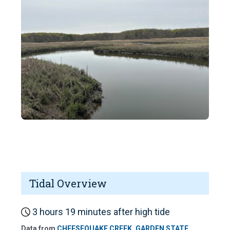
Tidal Overview
3 hours 19 minutes after high tide
Data from
CHEESEQUAKE CREEK, GARDEN STATE