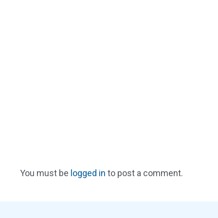
You must be
logged in
to post a comment.