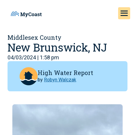
Middlesex County
New Brunswick, NJ
04/03/2024 | 1:58 pm
High Water Report
by
Robyn Walczak