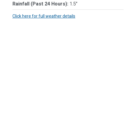
Rainfall (Past 24 Hours):
1.5"
Click here for full weather details