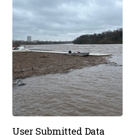
User Submitted Data