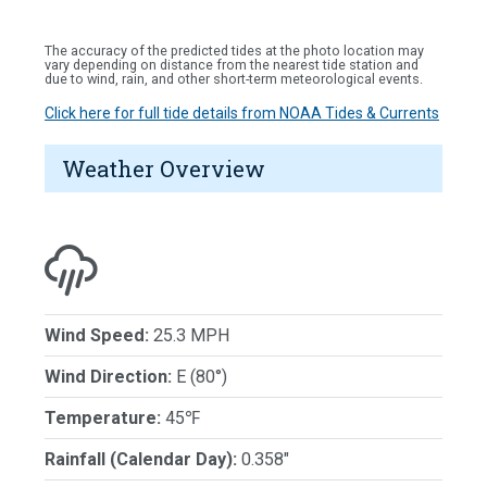
The accuracy of the predicted tides at the photo location may
vary depending on distance from the nearest tide station and
due to wind, rain, and other short-term meteorological events.
Click here for full tide details from NOAA Tides & Currents
Weather Overview
Wind Speed:
25.3 MPH
Wind Direction:
E (80°)
Temperature:
45℉
Rainfall (Calendar Day):
0.358"