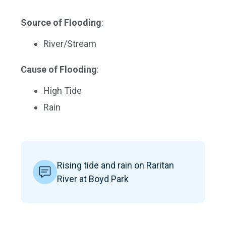
Source of Flooding
:
River/Stream
Cause of Flooding
:
High Tide
Rain
Rising tide and rain on Raritan
River at Boyd Park