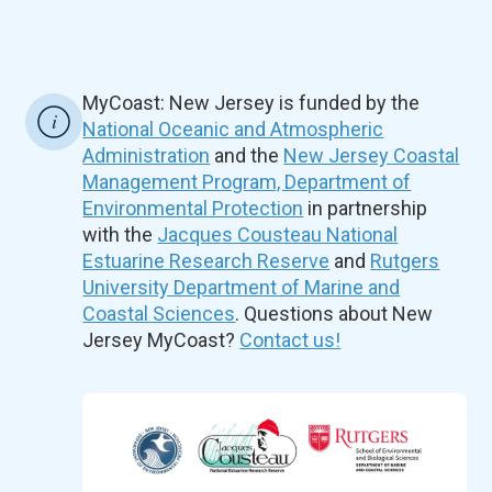
MyCoast: New Jersey is funded by the
National Oceanic and Atmospheric
Administration
and the
New Jersey Coastal
Management Program, Department of
Environmental Protection
in partnership
with the
Jacques Cousteau National
Estuarine Research Reserve
and
Rutgers
University Department of Marine and
Coastal Sciences
. Questions about New
Jersey MyCoast?
Contact us!