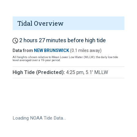
Tidal Overview
2 hours 27 minutes before high tide
Data from
NEW BRUNSWICK
(0.1 miles away)
All heights shown relative to Mean Lower Low Water (MLLW): the daily low tide
level averaged over a 19-year period.
High Tide (Predicted):
4:25 pm, 5.1' MLLW
Loading NOAA Tide Data…