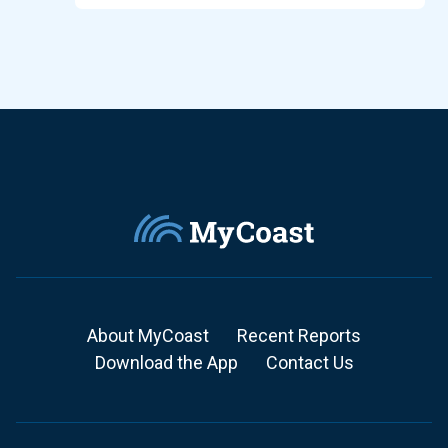
About MyCoast
Recent Reports
Download the App
Contact Us