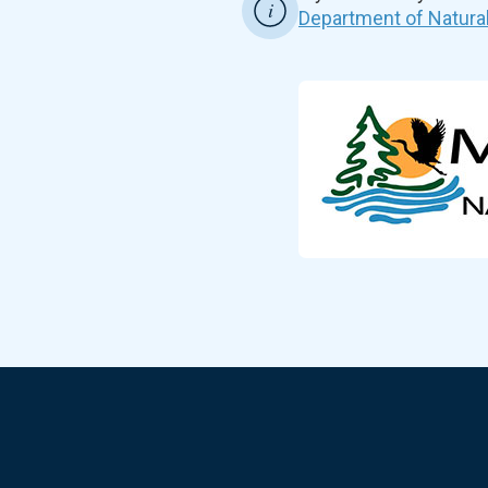
Department of Natura