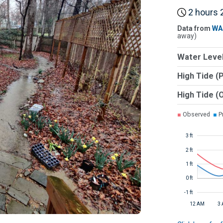
2 hours 2
Data from
WA
away)
Water Level
High Tide (
High Tide (
■
Observed
■
Pr
3 ft
2 ft
1 ft
0 ft
-1 ft
12 AM
3