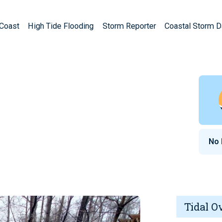
Coast
High Tide Flooding
Storm Reporter
Coastal Storm 
No
Tidal O