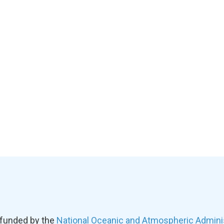
 funded by the
National Oceanic and Atmospheric Admini