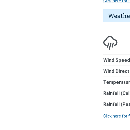
Click here for
Weathe
Wind Speed
Wind Direct
Temperatur
Rainfall (Ca
Rainfall (Pa
Click here for 