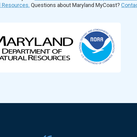
l Resources.
Questions about Maryland MyCoast?
Contac