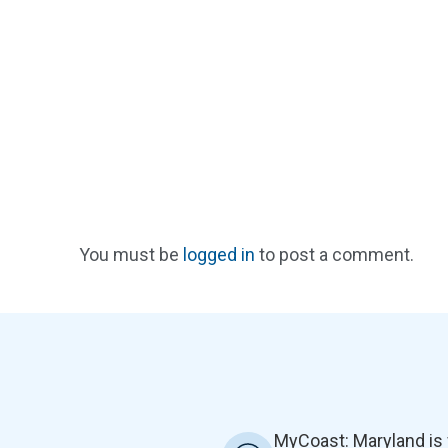
You must be
logged in
to post a comment.
MyCoast: Maryland is