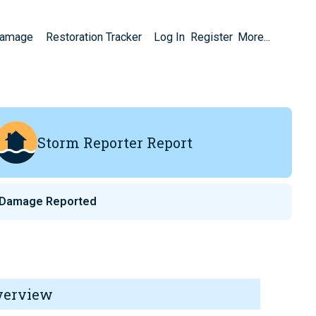
Damage
Restoration Tracker
Log In
Register
More...
Storm Reporter Report
 Damage Reported
verview