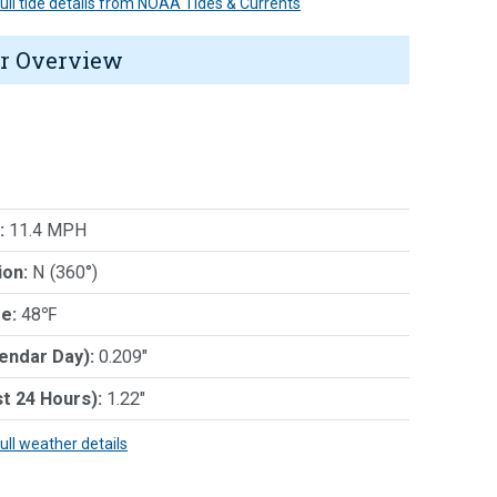
 full tide details from NOAA Tides & Currents
r Overview
:
11.4 MPH
ion:
N (360°)
e:
48℉
lendar Day):
0.209"
st 24 Hours):
1.22"
full weather details