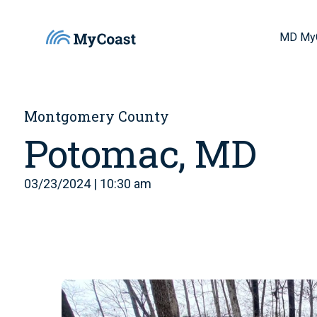
MD My
Montgomery County
Potomac, MD
03/23/2024 | 10:30 am