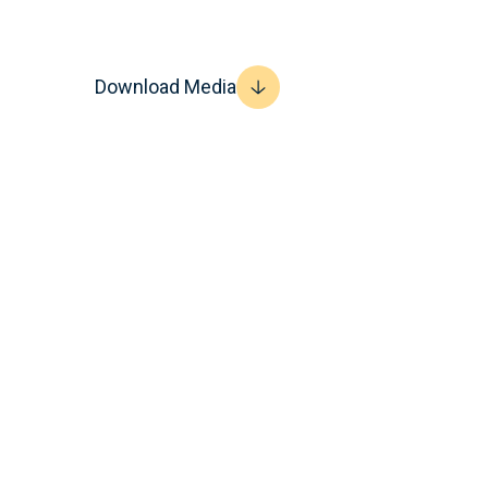
Download Media