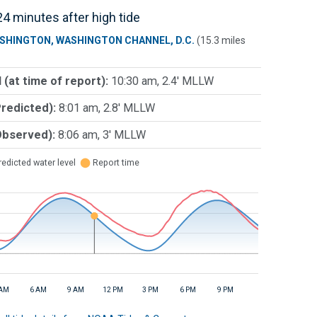
4 minutes after high tide
SHINGTON, WASHINGTON CHANNEL, D.C.
(15.3 miles
 (at time of report):
10:30 am, 2.4' MLLW
Predicted):
8:01 am, 2.8' MLLW
Observed):
8:06 am, 3' MLLW
edicted water level
⬤
Report time
 AM
6 AM
9 AM
12 PM
3 PM
6 PM
9 PM