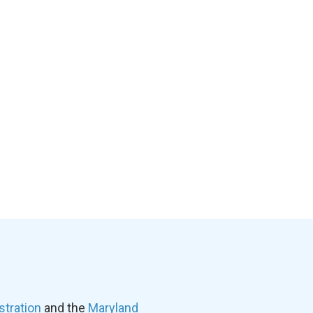
stration
and the
Maryland