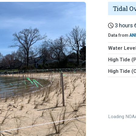
Tidal O
3 hours 6
Data from
AN
Water Level
High Tide (
High Tide (
Loading NOAA