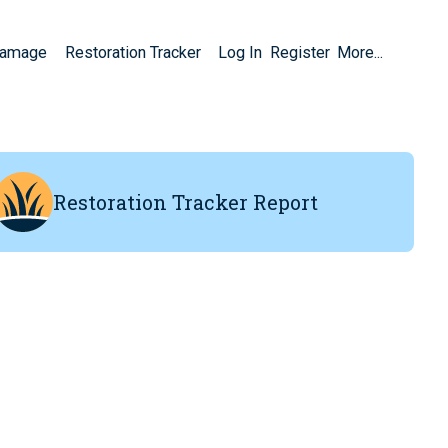
Damage
Restoration Tracker
Log In
Register
More...
Restoration Tracker Report