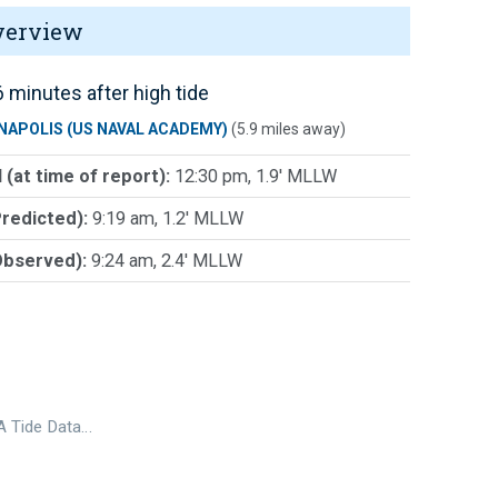
verview
 minutes after high tide
NAPOLIS (US NAVAL ACADEMY)
(5.9 miles away)
 (at time of report):
12:30 pm, 1.9' MLLW
Predicted):
9:19 am, 1.2' MLLW
Observed):
9:24 am, 2.4' MLLW
 Tide Data…