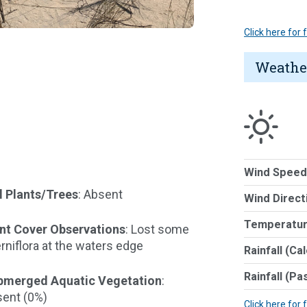
Click here for
Weathe
Wind Speed
l Plants/Trees
: Absent
Wind Direct
Temperatur
nt Cover Observations
: Lost some
erniflora at the waters edge
Rainfall (Ca
Rainfall (Pa
bmerged Aquatic Vegetation
:
ent (0%)
Click here for 