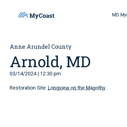
MD My
Anne Arundel County
Arnold, MD
03/14/2024 | 12:30 pm
Restoration Site:
Longview on the Magothy