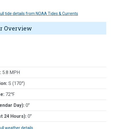
 full tide details from NOAA Tides & Currents
r Overview
:
5.8 MPH
ion:
S (170°)
e:
72℉
lendar Day):
0"
st 24 Hours):
0"
full weather details