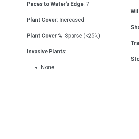
Paces to Water's Edge
: 7
Wil
Plant Cover
: Increased
Sho
Plant Cover %
: Sparse (<25%)
Tra
Invasive Plants
:
St
None