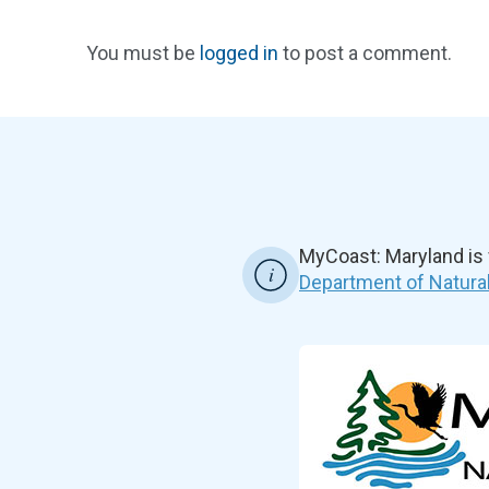
You must be
logged in
to post a comment.
MyCoast: Maryland is
Department of Natura