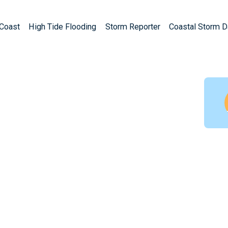
Coast
High Tide Flooding
Storm Reporter
Coastal Storm 