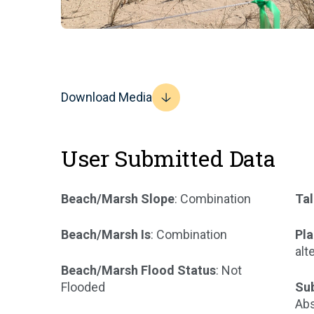
Download Media
User Submitted Data
Beach/Marsh Slope
: Combination
Tal
Beach/Marsh Is
: Combination
Pla
alt
Beach/Marsh Flood Status
: Not
Flooded
Su
Abs