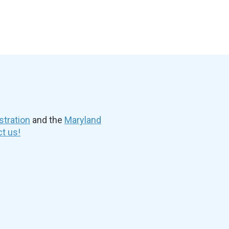
stration
and the
Maryland
t us!