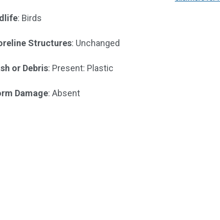
dlife
: Birds
reline Structures
: Unchanged
sh or Debris
: Present: Plastic
orm Damage
: Absent