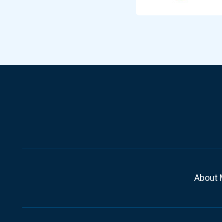
About 