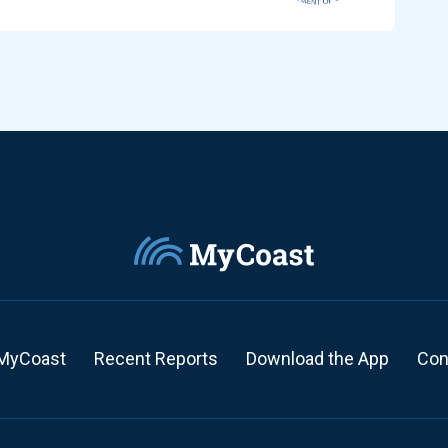
MyCoast
Recent Reports
Download the App
Con