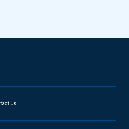
tact Us