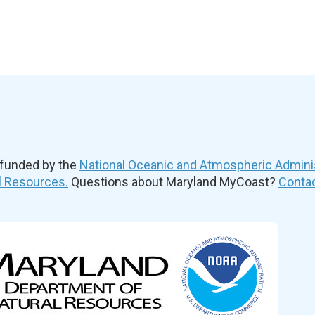
 funded by the
National Oceanic and Atmospheric Admini
l Resources.
Questions about Maryland MyCoast?
Contac