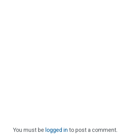
You must be
logged in
to post a comment.