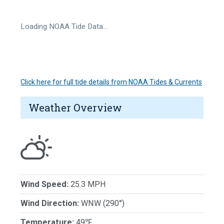
Loading NOAA Tide Data…
Click here for full tide details from NOAA Tides & Currents
Weather Overview
Wind Speed:
25.3 MPH
Wind Direction:
WNW (290°)
Temperature:
49℉