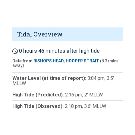
Tidal Overview
0 hours 46 minutes after high tide
Data from
BISHOPS HEAD, HOOPER STRAIT
(8.3 miles
away)
Water Level (at time of report):
3:04 pm, 3.5'
MLLW
High Tide (Predicted):
2:16 pm, 2' MLLW
High Tide (Observed):
2:18 pm, 3.6' MLLW