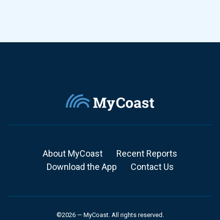
About MyCoast
Recent Reports
Download the App
Contact Us
©2026 — MyCoast. All rights reserved.