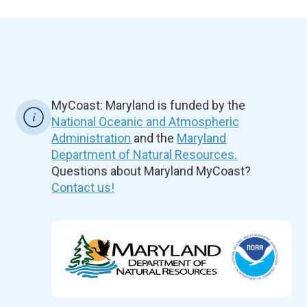
MyCoast: Maryland is funded by the
National Oceanic and Atmospheric
Administration
and the
Maryland
Department of Natural Resources.
Questions about Maryland MyCoast?
Contact us!