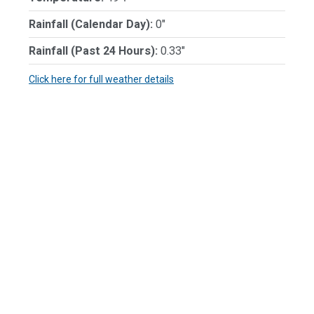
Rainfall (Calendar Day):
0"
Rainfall (Past 24 Hours):
0.33"
Click here for full weather details