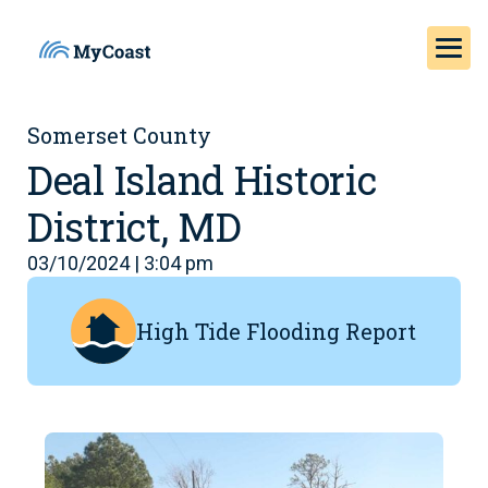
Somerset County
Deal Island Historic
District, MD
03/10/2024 | 3:04 pm
High Tide Flooding Report