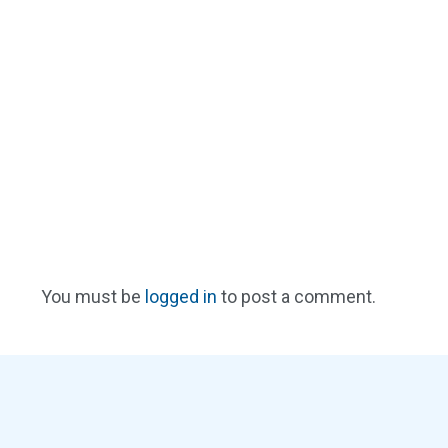
You must be
logged in
to post a comment.