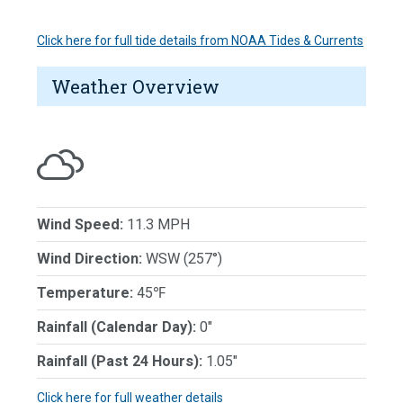
Click here for full tide details from NOAA Tides & Currents
Weather Overview
Wind Speed:
11.3 MPH
Wind Direction:
WSW (257°)
Temperature:
45℉
Rainfall (Calendar Day):
0"
Rainfall (Past 24 Hours):
1.05"
Click here for full weather details