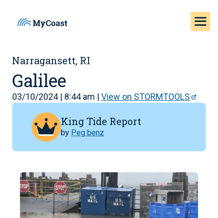
Narragansett, RI
Galilee
03/10/2024 | 8:44 am |
View on STORMTOOLS
King Tide Report
by
Peg benz