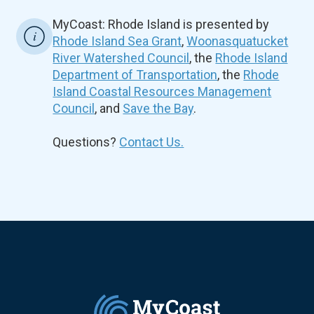
MyCoast: Rhode Island is presented by
Rhode Island Sea Grant
,
Woonasquatucket
River Watershed Council
, the
Rhode Island
Department of Transportation
, the
Rhode
Island Coastal Resources Management
Council
, and
Save the Bay
.
Questions?
Contact Us.