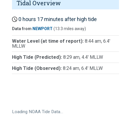
Tidal Overview
0 hours 17 minutes after high tide
Data from
NEWPORT
(13.3 miles away)
Water Level (at time of report):
8:44 am, 6.4'
MLLW
High Tide (Predicted):
8:29 am, 4.4' MLLW
High Tide (Observed):
8:24 am, 6.4' MLLW
Loading NOAA Tide Data…