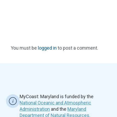
You must be
logged in
to post a comment.
MyCoast: Maryland is funded by the
National Oceanic and Atmospheric
Administration
and the
Maryland
Department of Natural Resources.