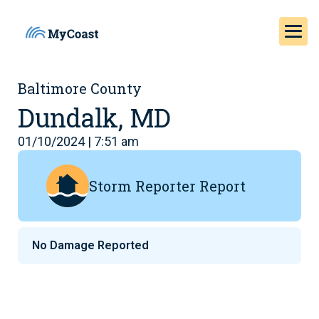
Baltimore County
Dundalk, MD
01/10/2024 | 7:51 am
Storm Reporter Report
No Damage Reported