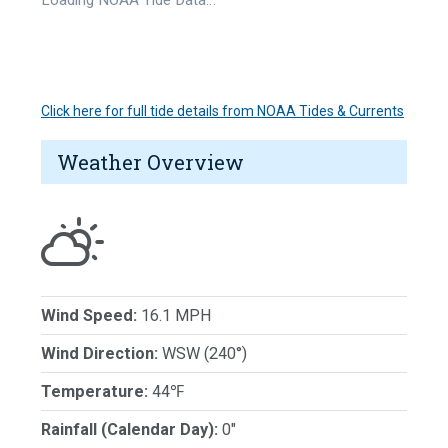
Click here for full tide details from NOAA Tides & Currents
Weather Overview
Wind Speed:
16.1 MPH
Wind Direction:
WSW (240°)
Temperature:
44℉
Rainfall (Calendar Day):
0"