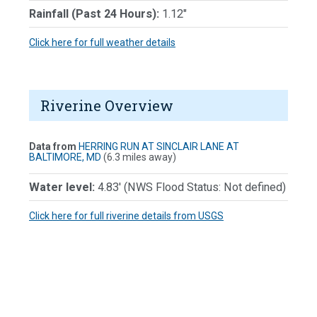
Rainfall (Past 24 Hours):
1.12"
Click here for full weather details
Riverine Overview
Data from
HERRING RUN AT SINCLAIR LANE AT
BALTIMORE, MD
(6.3 miles away)
Water level:
4.83' (NWS Flood Status:
Not defined
)
Click here for full riverine details from USGS