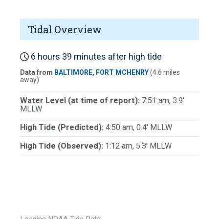
Tidal Overview
6 hours 39 minutes after high tide
Data from
BALTIMORE, FORT MCHENRY
(4.6 miles
away)
Water Level (at time of report):
7:51 am, 3.9'
MLLW
High Tide (Predicted):
4:50 am, 0.4' MLLW
High Tide (Observed):
1:12 am, 5.3' MLLW
Loading NOAA Tide Data…