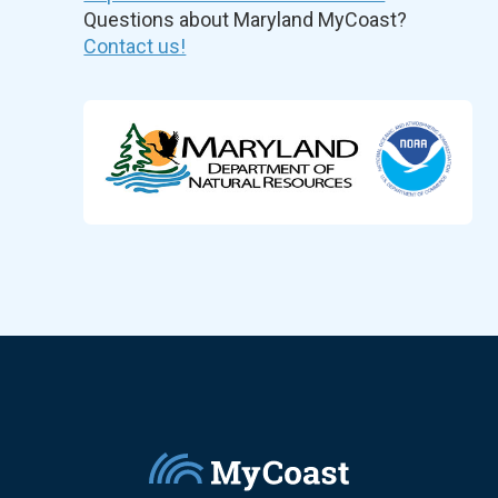
Questions about Maryland MyCoast?
Contact us!