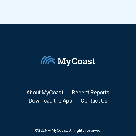
About MyCoast
Recent Reports
Download the App
Contact Us
©2026 — MyCoast. All rights reserved.