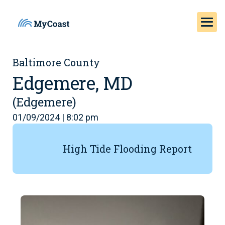
Baltimore County
Edgemere, MD
(Edgemere)
01/09/2024 | 8:02 pm
High Tide Flooding Report