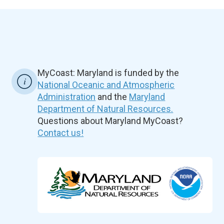
MyCoast: Maryland is funded by the
National Oceanic and Atmospheric
Administration
and the
Maryland
Department of Natural Resources.
Questions about Maryland MyCoast?
Contact us!