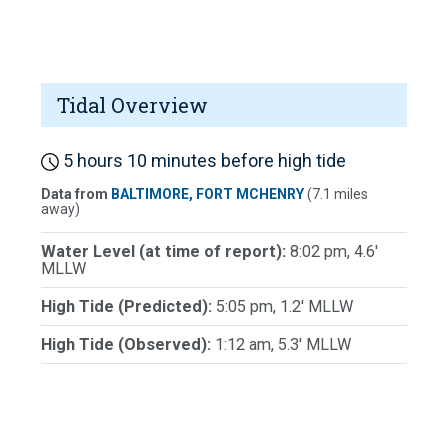
Tidal Overview
5 hours 10 minutes before high tide
Data from
BALTIMORE, FORT MCHENRY
(7.1 miles
away)
Water Level (at time of report):
8:02 pm, 4.6'
MLLW
High Tide (Predicted):
5:05 pm, 1.2' MLLW
High Tide (Observed):
1:12 am, 5.3' MLLW