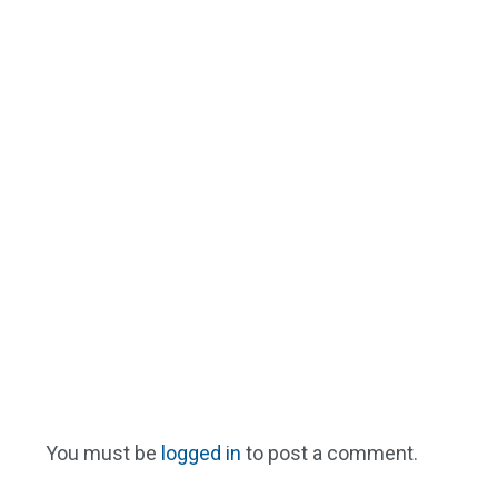
You must be
logged in
to post a comment.