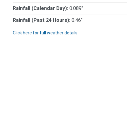
Rainfall (Calendar Day):
0.089"
Rainfall (Past 24 Hours):
0.46"
Click here for full weather details