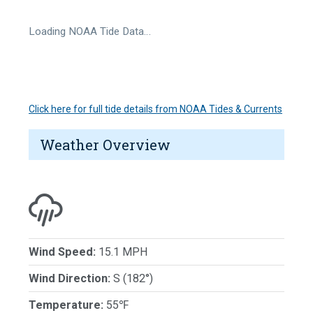
Loading NOAA Tide Data…
Click here for full tide details from NOAA Tides & Currents
Weather Overview
Wind Speed:
15.1 MPH
Wind Direction:
S (182°)
Temperature:
55℉