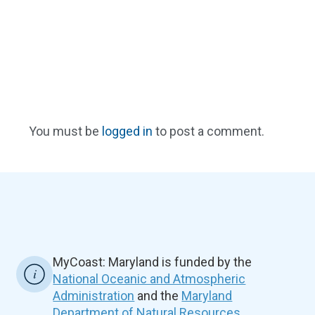
You must be
logged in
to post a comment.
MyCoast: Maryland is funded by the
National Oceanic and Atmospheric
Administration
and the
Maryland
Department of Natural Resources.