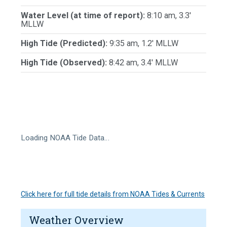
Water Level (at time of report):
8:10 am, 3.3'
MLLW
High Tide (Predicted):
9:35 am, 1.2' MLLW
High Tide (Observed):
8:42 am, 3.4' MLLW
Loading NOAA Tide Data…
Click here for full tide details from NOAA Tides & Currents
Weather Overview