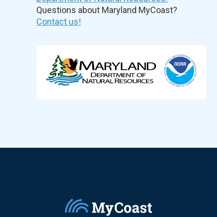
Questions about Maryland MyCoast?
Contact us!