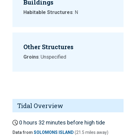
Buildings
Habitable Structures
: N
Other Structures
Groins
: Unspecified
Tidal Overview
0 hours 32 minutes before high tide
Data from
SOLOMONS ISLAND
(21.5 miles away)