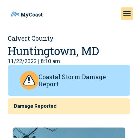
Calvert County
Huntingtown, MD
11/22/2023 | 8:10 am
Coastal Storm Damage
Report
Damage Reported