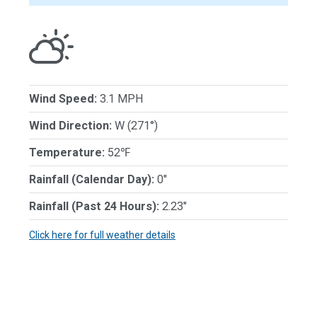
Wind Speed:
3.1 MPH
Wind Direction:
W (271°)
Temperature:
52℉
Rainfall (Calendar Day):
0"
Rainfall (Past 24 Hours):
2.23"
Click here for full weather details