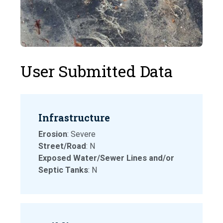
User Submitted Data
Infrastructure
Erosion
: Severe
Street/Road
: N
Exposed Water/Sewer Lines and/or
Septic Tanks
: N