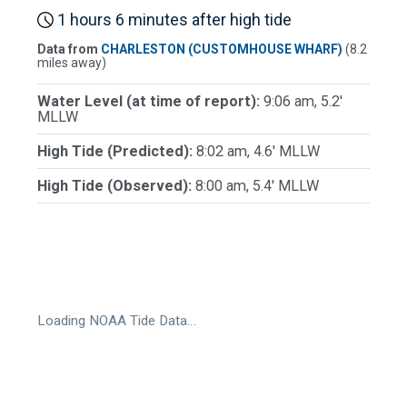
1 hours 6 minutes after high tide
Data from
CHARLESTON (CUSTOMHOUSE WHARF)
(8.2
miles away)
Water Level (at time of report):
9:06 am, 5.2'
MLLW
High Tide (Predicted):
8:02 am, 4.6' MLLW
High Tide (Observed):
8:00 am, 5.4' MLLW
Loading NOAA Tide Data…