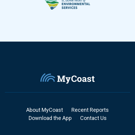
About MyCoast
Recent Reports
Download the App
Contact Us