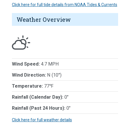
Click here for full tide details from NOAA Tides & Currents
Weather Overview
Wind Speed:
4.7 MPH
Wind Direction:
N (10°)
Temperature:
77℉
Rainfall (Calendar Day):
0"
Rainfall (Past 24 Hours):
0"
Click here for full weather details