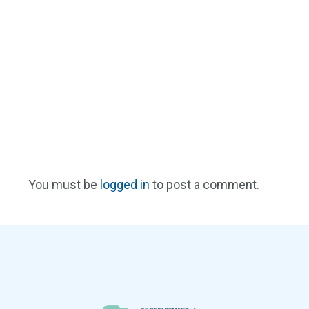
You must be
logged in
to post a comment.