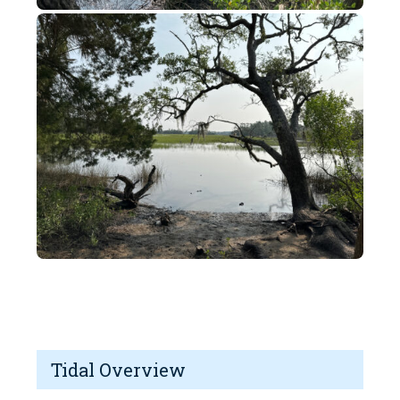
Tidal Overview