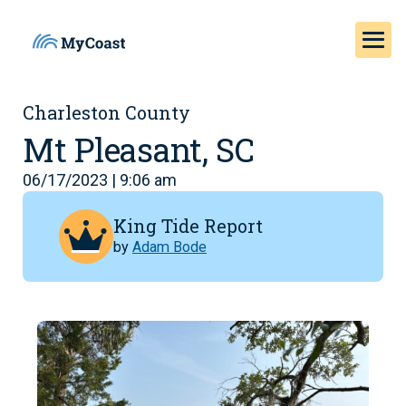
Charleston County
Mt Pleasant, SC
06/17/2023 | 9:06 am
King Tide Report
by
Adam Bode