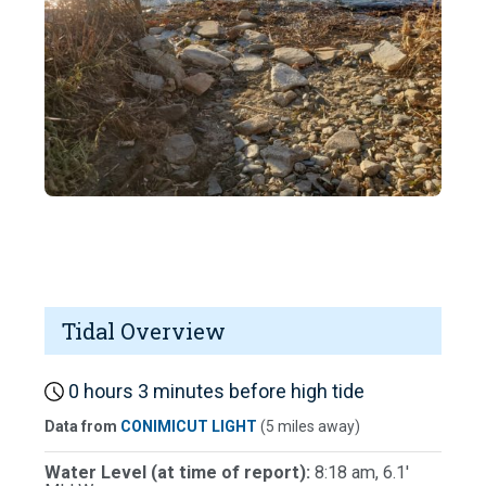
Tidal Overview
0 hours 3 minutes before high tide
Data from
CONIMICUT LIGHT
(5 miles away)
Water Level (at time of report):
8:18 am, 6.1'