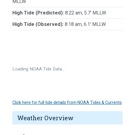
MLLW
High Tide (Predicted):
8:22 am, 5.7' MLLW
High Tide (Observed):
8:18 am, 6.1' MLLW
Loading NOAA Tide Data…
Click here for full tide details from NOAA Tides & Currents
Weather Overview