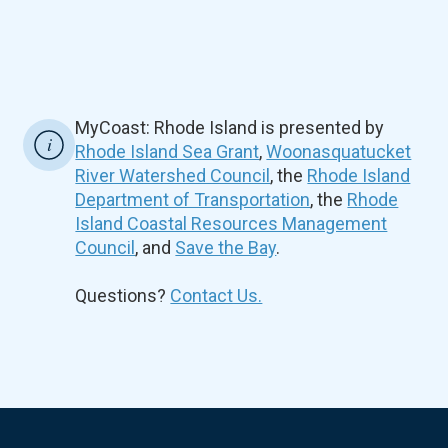
MyCoast: Rhode Island is presented by
Rhode Island Sea Grant
,
Woonasquatucket
River Watershed Council
, the
Rhode Island
Department of Transportation
, the
Rhode
Island Coastal Resources Management
Council
, and
Save the Bay
.
Questions?
Contact Us.