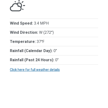
Wind Speed:
3.4 MPH
Wind Direction:
W (272°)
Temperature:
37℉
Rainfall (Calendar Day):
0"
Rainfall (Past 24 Hours):
0"
Click here for full weather details