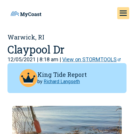
Warwick, RI
Claypool Dr
12/05/2021 | 8:18 am |
View on STORMTOOLS
King Tide Report
by
Richard Langseth