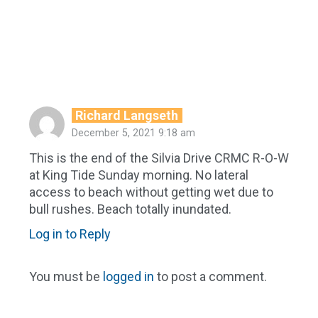
Richard Langseth
December 5, 2021 9:18 am
This is the end of the Silvia Drive CRMC R-O-W
at King Tide Sunday morning. No lateral
access to beach without getting wet due to
bull rushes. Beach totally inundated.
Log in to Reply
You must be
logged in
to post a comment.