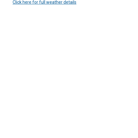
Click here for full weather details