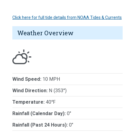
Click here for full tide details from NOAA Tides & Currents
Weather Overview
Wind Speed:
10 MPH
Wind Direction:
N (353°)
Temperature:
40℉
Rainfall (Calendar Day):
0"
Rainfall (Past 24 Hours):
0"