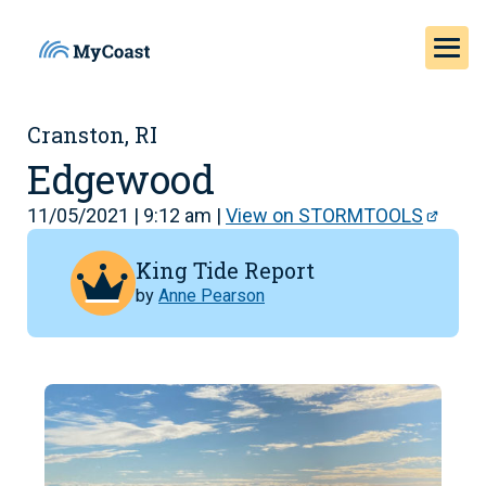
Cranston, RI
Edgewood
11/05/2021 | 9:12 am |
View on STORMTOOLS
King Tide Report
by
Anne Pearson