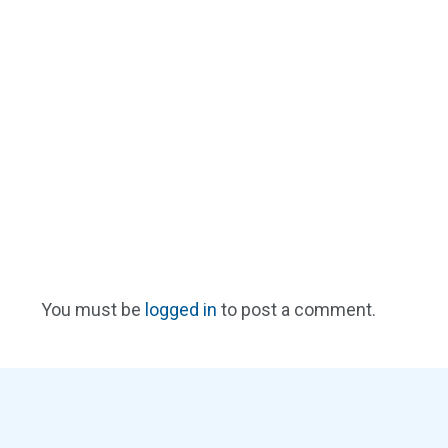
You must be
logged in
to post a comment.