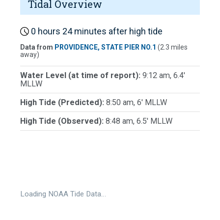
Tidal Overview
0 hours 24 minutes after high tide
Data from
PROVIDENCE, STATE PIER NO.1
(2.3 miles
away)
Water Level (at time of report):
9:12 am, 6.4'
MLLW
High Tide (Predicted):
8:50 am, 6' MLLW
High Tide (Observed):
8:48 am, 6.5' MLLW
Loading NOAA Tide Data…