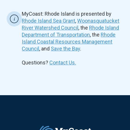
MyCoast: Rhode Island is presented by
Rhode Island Sea Grant
,
Woonasquatucket
River Watershed Council
, the
Rhode Island
Department of Transportation
, the
Rhode
Island Coastal Resources Management
Council
, and
Save the Bay
.
Questions?
Contact Us.