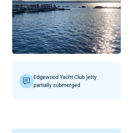
Edgewood Yacht Club jetty
partially submerged