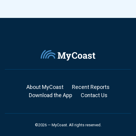
About MyCoast
Recent Reports
Download the App
Contact Us
©2026 — MyCoast. All rights reserved.