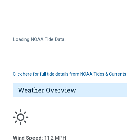
Loading NOAA Tide Data…
Click here for full tide details from NOAA Tides & Currents
Weather Overview
Wind Speed:
11.2 MPH