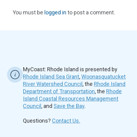
You must be
logged in
to post a comment.
MyCoast: Rhode Island is presented by
Rhode Island Sea Grant
,
Woonasquatucket
River Watershed Council
, the
Rhode Island
Department of Transportation
, the
Rhode
Island Coastal Resources Management
Council
, and
Save the Bay
.
Questions?
Contact Us.