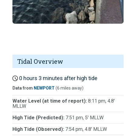
Tidal Overview
0 hours 3 minutes after high tide
Data from
NEWPORT
(6 miles away)
Water Level (at time of report):
8:11 pm, 4.8'
MLLW
High Tide (Predicted):
7:51 pm, 5' MLLW
High Tide (Observed):
7:54 pm, 4.8' MLLW