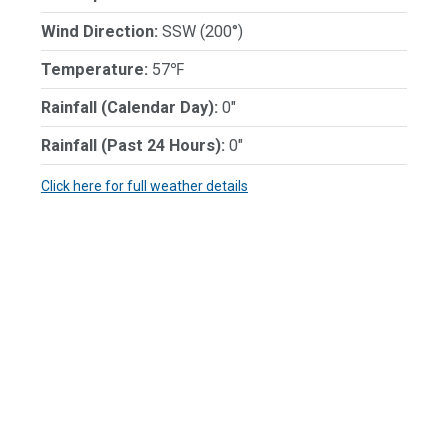
Wind Direction:
SSW (200°)
Temperature:
57℉
Rainfall (Calendar Day):
0"
Rainfall (Past 24 Hours):
0"
Click here for full weather details