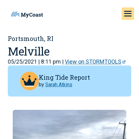
Portsmouth, RI
Melville
05/25/2021 | 8:11 pm |
View on STORMTOOLS
King Tide Report
by
Sarah Atkins