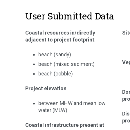
User Submitted Data
Coastal resources in/directly
Sit
adjacent to project footprint
:
beach (sandy)
Veg
beach (mixed sediment)
beach (cobble)
Project elevation
:
Dom
pro
between MHW and mean low
water (MLW)
Di
pro
Coastal infrastructure present at