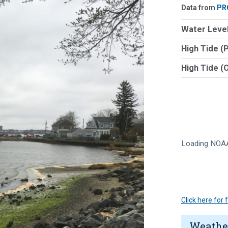
Data from
PR
Water Level
High Tide (
High Tide (
Loading NOAA
Click here for
Weathe