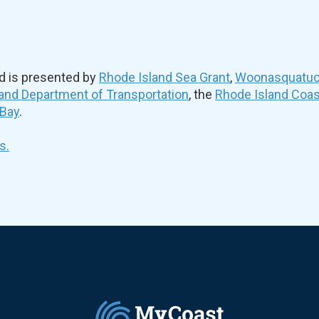
d is presented by
Rhode Island Sea Grant
,
Woonasquatuck
and Department of Transportation
, the
Rhode Island Coa
 Bay
.
s.