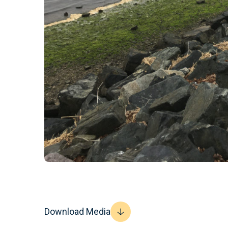
Download Media