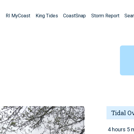
RI MyCoast
King Tides
CoastSnap
Storm Report
Sear
Tidal O
4 hours 5 m