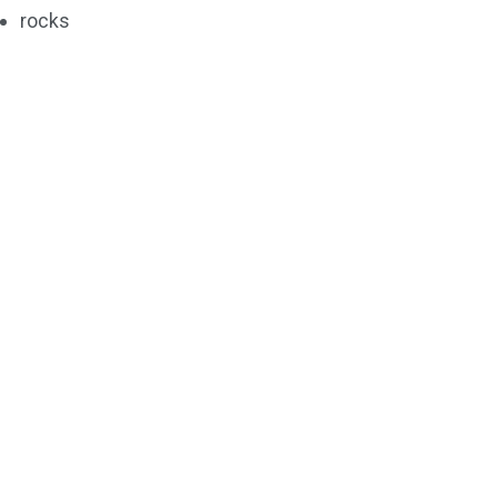
rocks