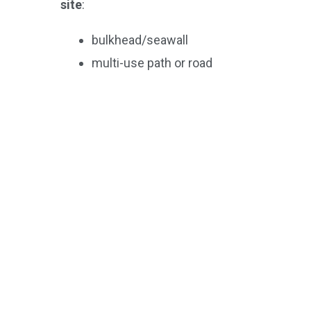
site
:
bulkhead/seawall
multi-use path or road