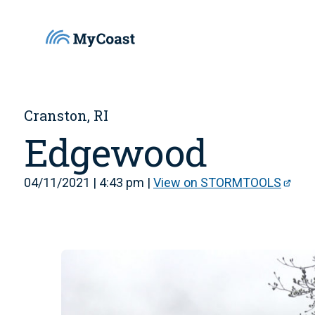
Cranston, RI
Edgewood
04/11/2021 | 4:43 pm |
View on STORMTOOLS