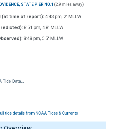
OVIDENCE, STATE PIER NO.1
(2.9 miles away)
 (at time of report):
4:43 pm, 2' MLLW
Predicted):
8:51 pm, 4.8' MLLW
Observed):
8:48 pm, 5.5' MLLW
 Tide Data…
 full tide details from NOAA Tides & Currents
r Overview