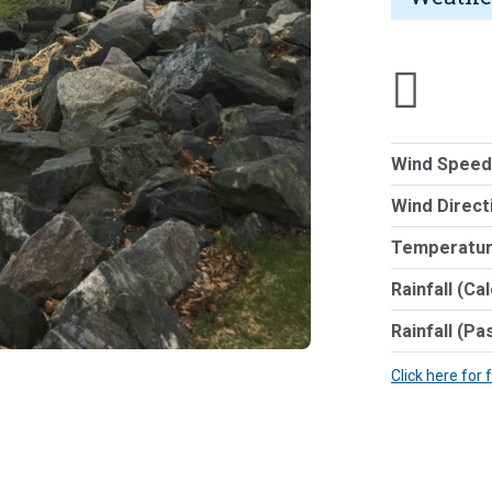
Wind Speed
Wind Direct
Temperatur
Rainfall (Ca
Rainfall (Pa
Click here for 