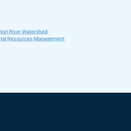
et River Watershed
stal Resources Management