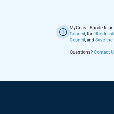
MyCoast: Rhode Islan
Council
, the
Rhode Isl
Council
, and
Save the
Questions?
Contact U