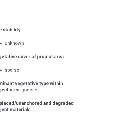
e stability
:
unknown
etative cover of project area
:
sparse
inant vegetative type within
ject area
: grasses
splaced/unanchored and degraded
ject materials
: