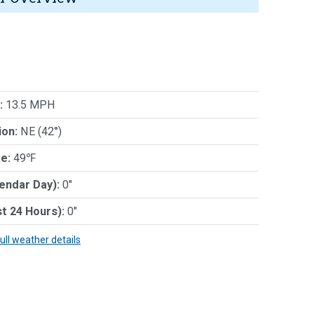
:
13.5 MPH
ion:
NE (42°)
e:
49℉
lendar Day):
0"
st 24 Hours):
0"
full weather details