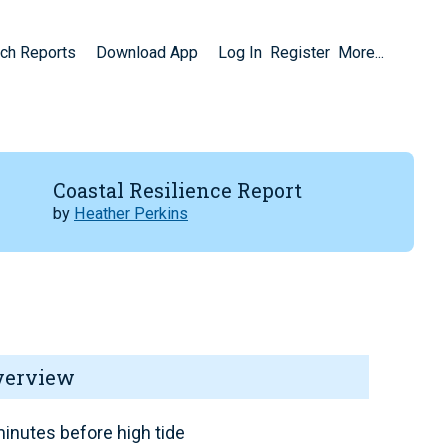
ch Reports
Download App
Log In
Register
More...
Coastal Resilience Report
by
Heather Perkins
verview
inutes before high tide