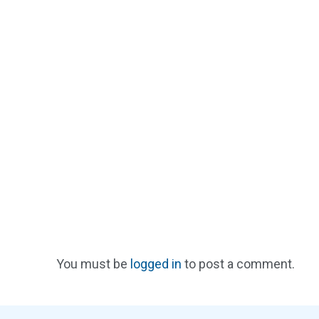
You must be
logged in
to post a comment.