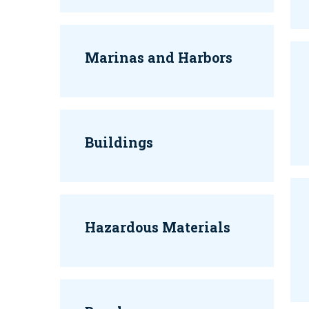
Marinas and Harbors
Buildings
Hazardous Materials