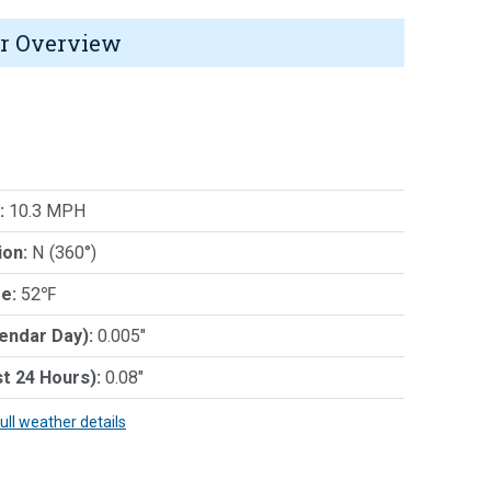
r Overview
:
10.3 MPH
ion:
N (360°)
e:
52℉
lendar Day):
0.005"
st 24 Hours):
0.08"
full weather details