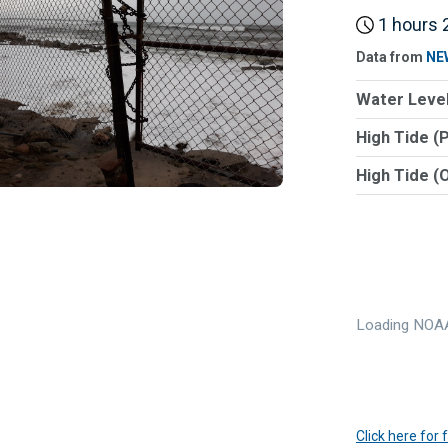
1 hours 2
Data from
NE
Water Level
High Tide (
High Tide (
Loading NOAA
Click here for