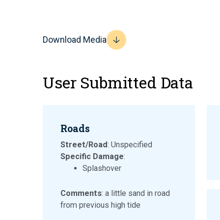
Download Media
User Submitted Data
Roads
Street/Road
: Unspecified
Specific Damage
:
Splashover
Comments
: a little sand in road
from previous high tide