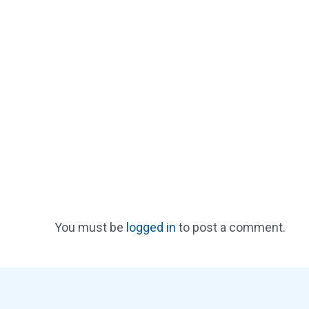
You must be
logged in
to post a comment.