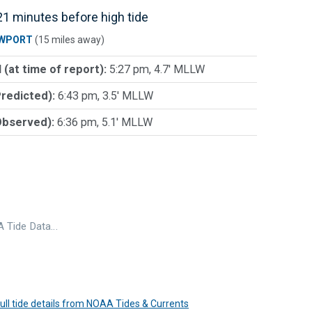
1 minutes before high tide
WPORT
(15 miles away)
 (at time of report):
5:27 pm, 4.7' MLLW
Predicted):
6:43 pm, 3.5' MLLW
Observed):
6:36 pm, 5.1' MLLW
 Tide Data…
 full tide details from NOAA Tides & Currents