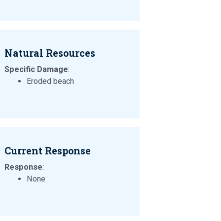
Natural Resources
Specific Damage
:
Eroded beach
Current Response
Response
:
None