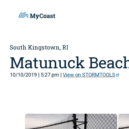
South Kingstown, RI
Matunuck Beac
10/10/2019 | 5:27 pm |
View on STORMTOOLS