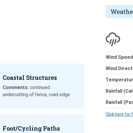
Weathe
Wind Speed
Wind Direct
Coastal Structures
Temperatur
Comments
: continued
Rainfall (Ca
undercutting of fence, road edge
Rainfall (Pa
Click here for 
Foot/Cycling Paths