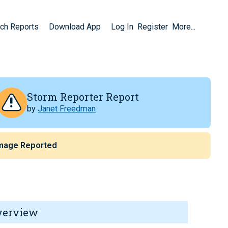
ch Reports
Download App
Log In
Register
More...
Storm Reporter Report
by
Janet Freedman
mage Reported
verview