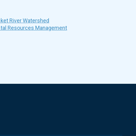
et River Watershed
stal Resources Management