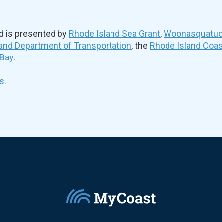
d is presented by
Rhode Island Sea Grant
,
Woonasquatuck
and Department of Transportation
, the
Rhode Island Coa
 Bay
.
s.