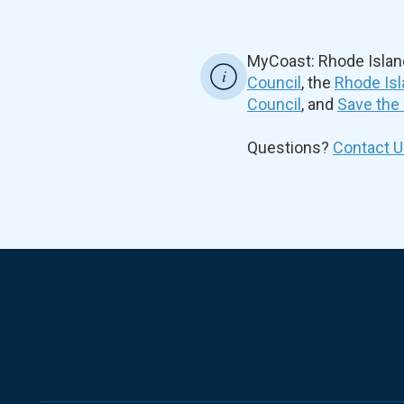
MyCoast: Rhode Islan
Council
, the
Rhode Isl
Council
, and
Save the
Questions?
Contact U