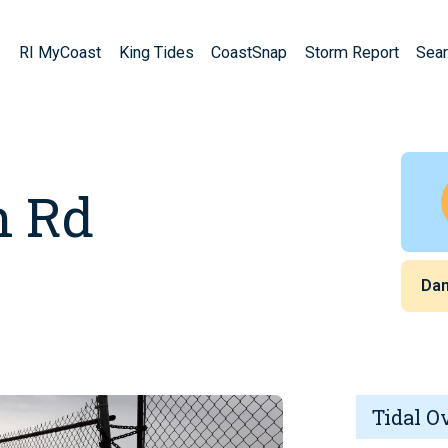
RI MyCoast
King Tides
CoastSnap
Storm Report
Sear
h Rd
Da
Tidal O