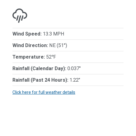
Wind Speed:
13.3 MPH
Wind Direction:
NE (51°)
Temperature:
52℉
Rainfall (Calendar Day):
0.037"
Rainfall (Past 24 Hours):
1.22"
Click here for full weather details