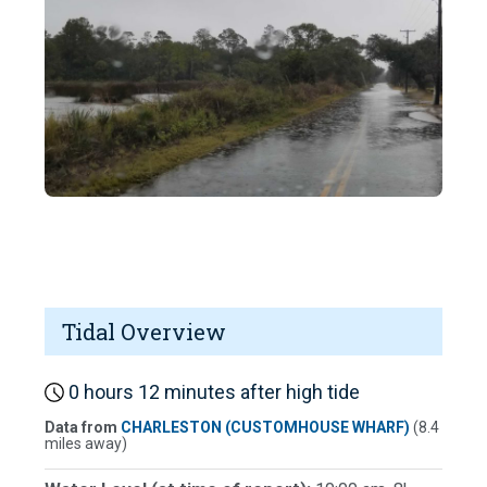
Tidal Overview
0 hours 12 minutes after high tide
Data from
CHARLESTON (CUSTOMHOUSE WHARF)
(8.4
miles away)