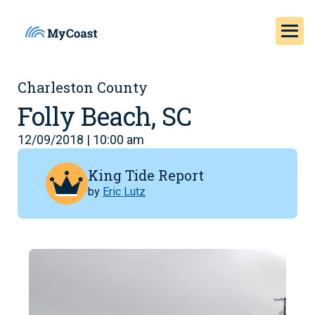
Charleston County
Folly Beach, SC
12/09/2018 | 10:00 am
King Tide Report
by
Eric Lutz