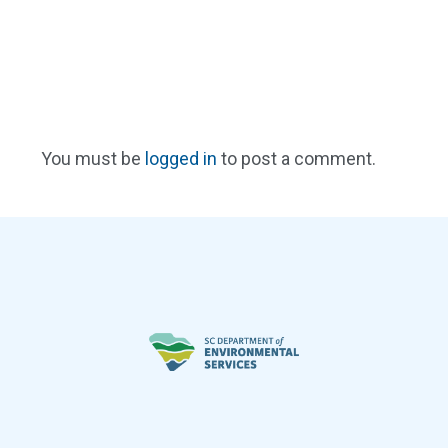
You must be
logged in
to post a comment.