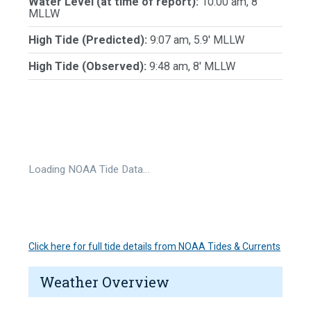
Water Level (at time of report):
10:00 am, 8'
MLLW
High Tide (Predicted):
9:07 am, 5.9' MLLW
High Tide (Observed):
9:48 am, 8' MLLW
Loading NOAA Tide Data…
Click here for full tide details from NOAA Tides & Currents
Weather Overview