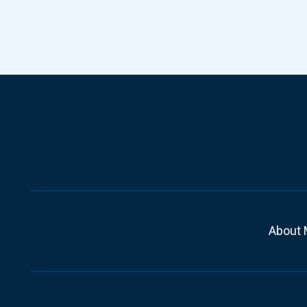
About 