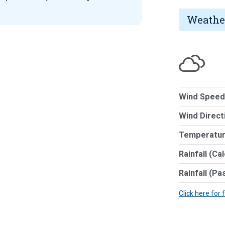
Weathe
Wind Speed
Wind Direct
Temperatur
Rainfall (Ca
Rainfall (Pa
Click here for 