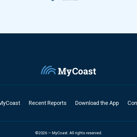
MyCoast
Recent Reports
Download the App
Con
©2026 — MyCoast. All rights reserved.