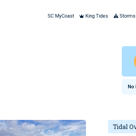
SC MyCoast
King Tides
Storms
No
Tidal O