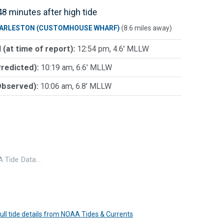
8 minutes after high tide
ARLESTON (CUSTOMHOUSE WHARF)
(8.6 miles away)
 (at time of report):
12:54 pm, 4.6' MLLW
Predicted):
10:19 am, 6.6' MLLW
Observed):
10:06 am, 6.8' MLLW
 Tide Data…
 full tide details from NOAA Tides & Currents