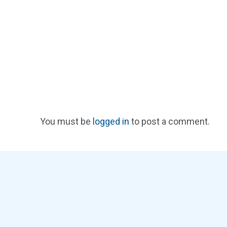
You must be
logged in
to post a comment.