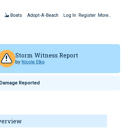
Boats
Adopt-A-Beach
Log In
Register
More...
Storm Witness Report
by
Nicole Elko
 Damage Reported
verview