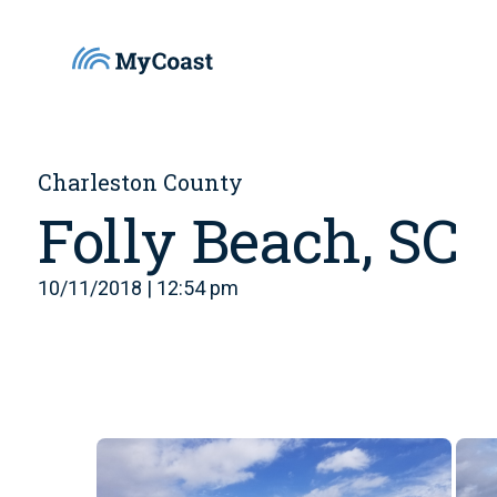
Charleston County
Folly Beach, SC
10/11/2018 | 12:54 pm