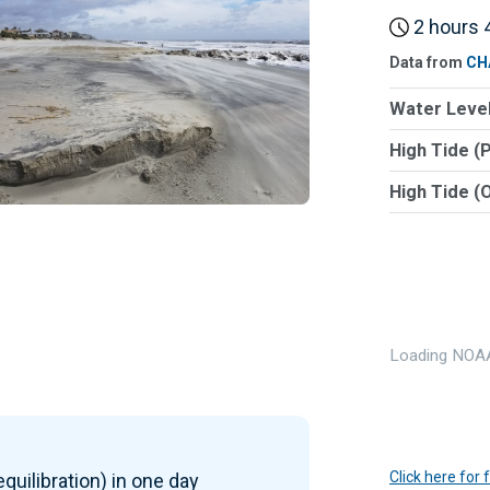
2 hours 4
Data from
CH
Water Level
High Tide (
High Tide (
Loading NOAA
Click here for
quilibration) in one day