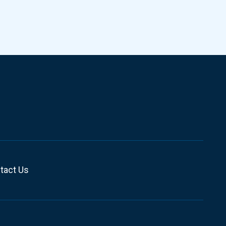
tact Us