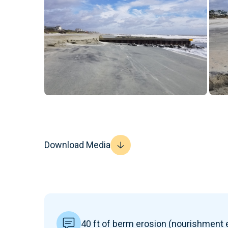
Download Media
40 ft of berm erosion (nourishment e