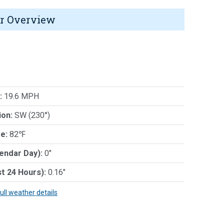
r Overview
:
19.6 MPH
ion:
SW (230°)
e:
82℉
lendar Day):
0"
st 24 Hours):
0.16"
full weather details