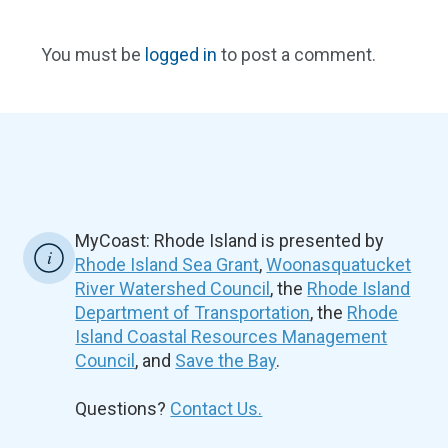
You must be
logged in
to post a comment.
MyCoast: Rhode Island is presented by
Rhode Island Sea Grant
,
Woonasquatucket
River Watershed Council
, the
Rhode Island
Department of Transportation
, the
Rhode
Island Coastal Resources Management
Council
, and
Save the Bay
.
Questions?
Contact Us.