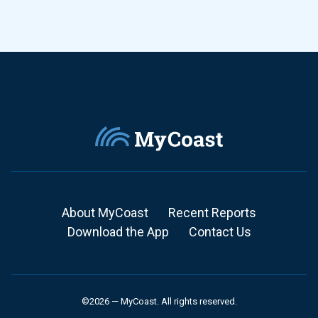
About MyCoast
Recent Reports
Download the App
Contact Us
©2026 — MyCoast. All rights reserved.