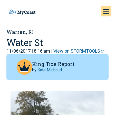
Warren, RI
Water St
11/06/2017 | 8:16 am |
View on STORMTOOLS
King Tide Report
by
Kate Michaud