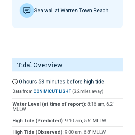
Sea wall at Warren Town Beach
Tidal Overview
0 hours 53 minutes before high tide
Data from
CONIMICUT LIGHT
(3.2 miles away)
Water Level (at time of report):
8:16 am, 6.2'
MLLW
High Tide (Predicted):
9:10 am, 5.6' MLLW
High Tide (Observed):
9:00 am, 6.8' MLLW