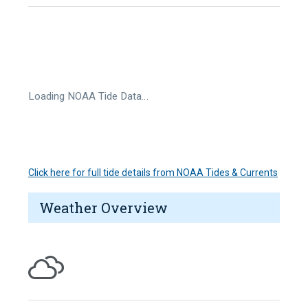
Loading NOAA Tide Data…
Click here for full tide details from NOAA Tides & Currents
Weather Overview