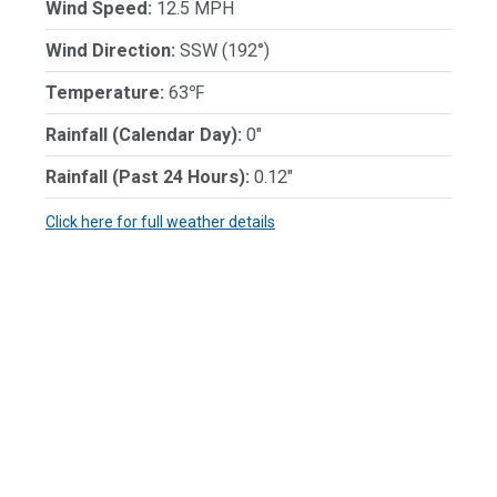
Wind Speed:
12.5 MPH
Wind Direction:
SSW (192°)
Temperature:
63℉
Rainfall (Calendar Day):
0"
Rainfall (Past 24 Hours):
0.12"
Click here for full weather details