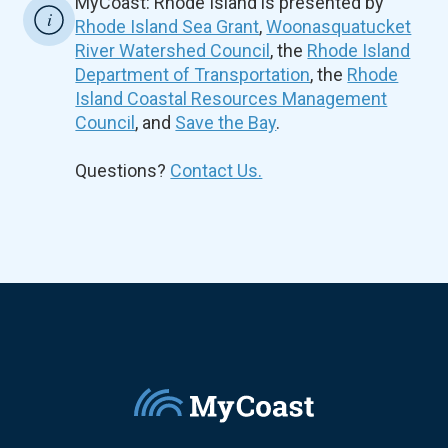
MyCoast: Rhode Island is presented by
Rhode Island Sea Grant
,
Woonasquatucket
River Watershed Council
, the
Rhode Island
Department of Transportation
, the
Rhode
Island Coastal Resources Management
Council
, and
Save the Bay
.
Questions?
Contact Us.