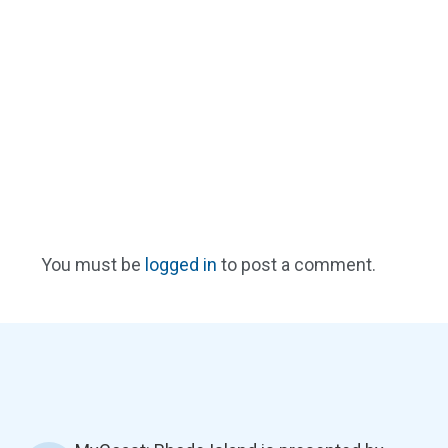
You must be
logged in
to post a comment.