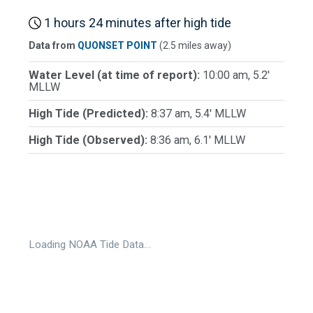
1 hours 24 minutes after high tide
Data from
QUONSET POINT
(2.5 miles away)
Water Level (at time of report):
10:00 am, 5.2'
MLLW
High Tide (Predicted):
8:37 am, 5.4' MLLW
High Tide (Observed):
8:36 am, 6.1' MLLW
Loading NOAA Tide Data…