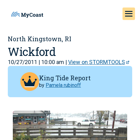
North Kingstown, RI
Wickford
10/27/2011 | 10:00 am |
View on STORMTOOLS
King Tide Report
by
Pamela rubinoff