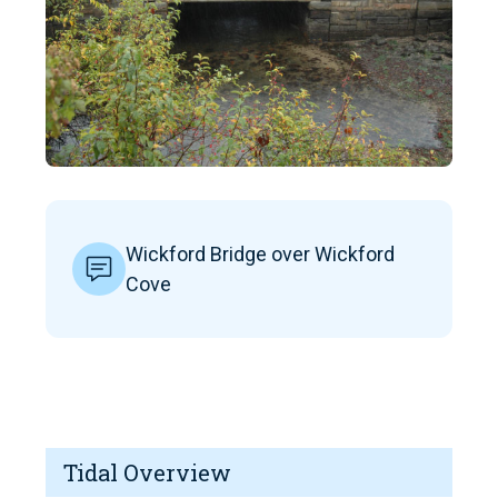
Wickford Bridge over Wickford
Cove
Tidal Overview