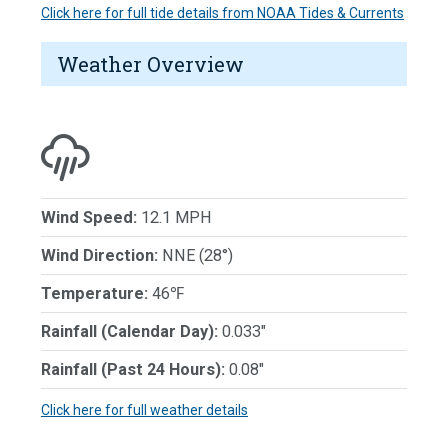
Click here for full tide details from NOAA Tides & Currents
Weather Overview
Wind Speed:
12.1 MPH
Wind Direction:
NNE (28°)
Temperature:
46℉
Rainfall (Calendar Day):
0.033"
Rainfall (Past 24 Hours):
0.08"
Click here for full weather details