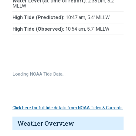
Water Level (at time of report):
2:38 pm, 3.2'
MLLW
High Tide (Predicted):
10:47 am, 5.4' MLLW
High Tide (Observed):
10:54 am, 5.7' MLLW
Loading NOAA Tide Data…
Click here for full tide details from NOAA Tides & Currents
Weather Overview