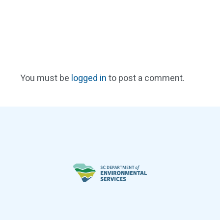
You must be
logged in
to post a comment.