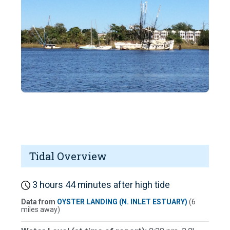
Tidal Overview
3 hours 44 minutes after high tide
Data from
OYSTER LANDING (N. INLET ESTUARY)
(6
miles away)