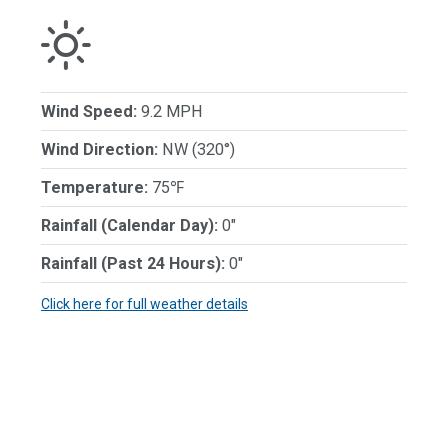
Wind Speed:
9.2 MPH
Wind Direction:
NW (320°)
Temperature:
75℉
Rainfall (Calendar Day):
0"
Rainfall (Past 24 Hours):
0"
Click here for full weather details