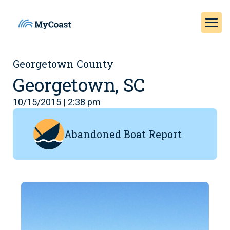
Georgetown County
Georgetown, SC
10/15/2015 | 2:38 pm
Abandoned Boat Report