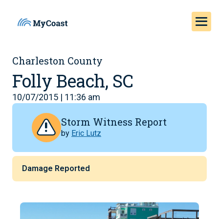
Charleston County
Folly Beach, SC
10/07/2015 | 11:36 am
Storm Witness Report
by
Eric Lutz
Damage Reported