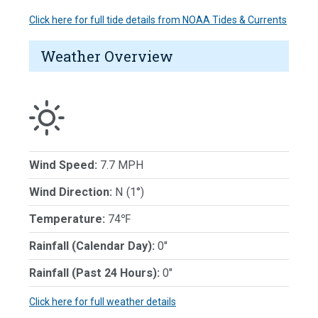
Click here for full tide details from NOAA Tides & Currents
Weather Overview
Wind Speed:
7.7 MPH
Wind Direction:
N (1°)
Temperature:
74℉
Rainfall (Calendar Day):
0"
Rainfall (Past 24 Hours):
0"
Click here for full weather details