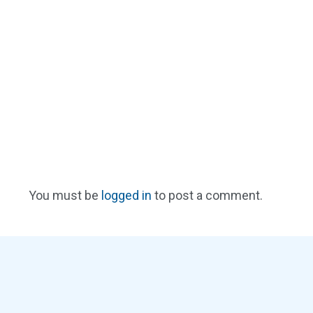
You must be
logged in
to post a comment.