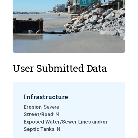
User Submitted Data
Infrastructure
Erosion
: Severe
Street/Road
: N
Exposed Water/Sewer Lines and/or
Septic Tanks
: N