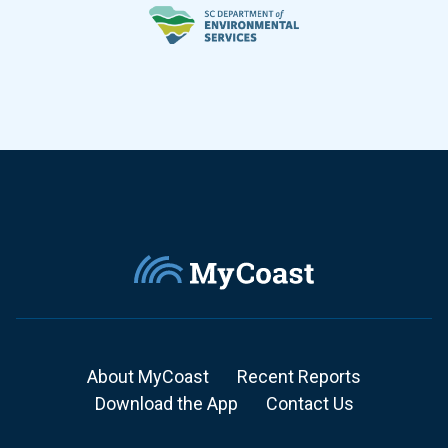
About MyCoast
Recent Reports
Download the App
Contact Us