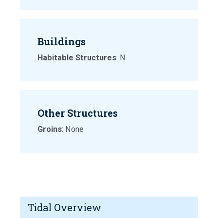
Buildings
Habitable Structures
: N
Other Structures
Groins
: None
Tidal Overview