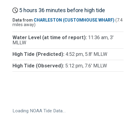
5 hours 36 minutes before high tide
Data from
CHARLESTON (CUSTOMHOUSE WHARF)
(7.4
miles away)
Water Level (at time of report):
11:36 am, 3'
MLLW
High Tide (Predicted):
4:52 pm, 5.8' MLLW
High Tide (Observed):
5:12 pm, 7.6' MLLW
Loading NOAA Tide Data…