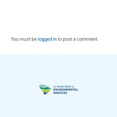
You must be
logged in
to post a comment.