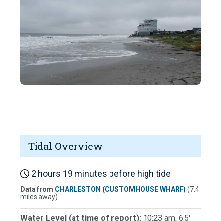
Tidal Overview
2 hours 19 minutes before high tide
Data from
CHARLESTON (CUSTOMHOUSE WHARF)
(7.4
miles away)
Water Level (at time of report):
10:23 am, 6.5'