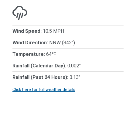
Wind Speed:
10.5 MPH
Wind Direction:
NNW (342°)
Temperature:
64℉
Rainfall (Calendar Day):
0.002"
Rainfall (Past 24 Hours):
3.13"
Click here for full weather details