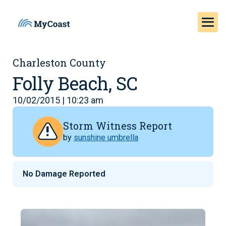
Charleston County
Folly Beach, SC
10/02/2015 | 10:23 am
Storm Witness Report
by
sunshine umbrella
No Damage Reported