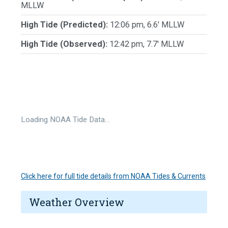
MLLW
High Tide (Predicted):
12:06 pm, 6.6' MLLW
High Tide (Observed):
12:42 pm, 7.7' MLLW
Loading NOAA Tide Data…
Click here for full tide details from NOAA Tides & Currents
Weather Overview