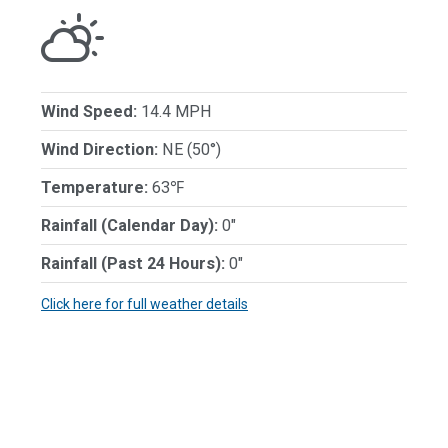
Wind Speed:
14.4 MPH
Wind Direction:
NE (50°)
Temperature:
63℉
Rainfall (Calendar Day):
0"
Rainfall (Past 24 Hours):
0"
Click here for full weather details