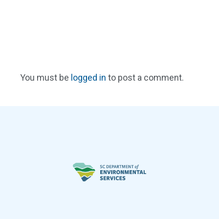
You must be
logged in
to post a comment.