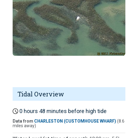
Tidal Overview
0 hours 48 minutes before high tide
Data from
CHARLESTON (CUSTOMHOUSE WHARF)
(8.6
miles away)