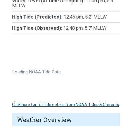
Water Level (at time of report):
12:00 pm, 5.5'
MLLW
High Tide (Predicted):
12:45 pm, 5.2' MLLW
High Tide (Observed):
12:48 pm, 5.7' MLLW
Loading NOAA Tide Data…
Click here for full tide details from NOAA Tides & Currents
Weather Overview