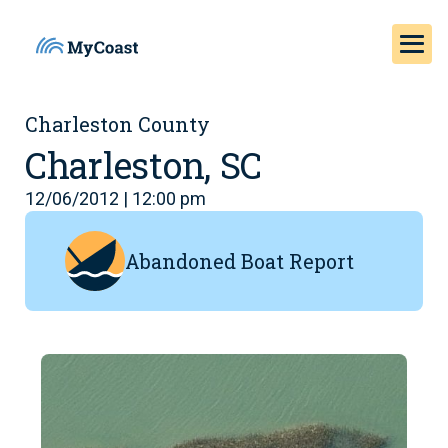
Charleston County
Charleston, SC
12/06/2012 | 12:00 pm
Abandoned Boat Report